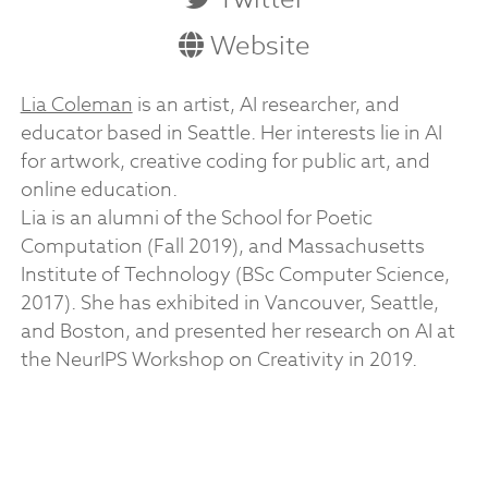
Website
Lia Coleman
is an artist, AI researcher, and
educator based in Seattle. Her interests lie in AI
for artwork, creative coding for public art, and
online education.
Lia is an alumni of the School for Poetic
Computation (Fall 2019), and Massachusetts
Institute of Technology (BSc Computer Science,
2017). She has exhibited in Vancouver, Seattle,
and Boston, and presented her research on AI at
the NeurIPS Workshop on Creativity in 2019.