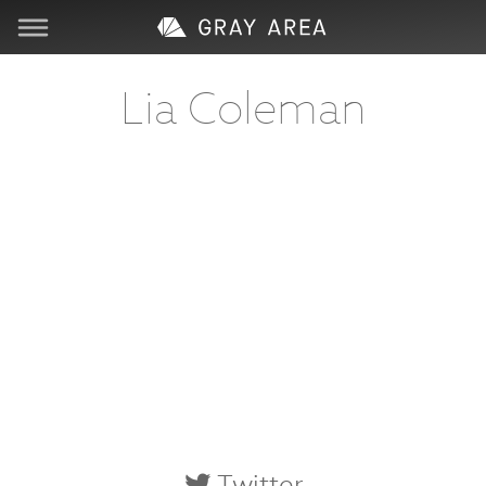
Visit
Lia Coleman
Learn
Create
Services
About
Support
Store
Twitter