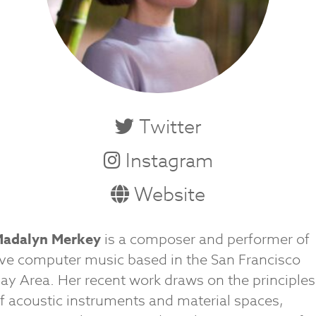
Twitter
Instagram
Website
adalyn Merkey
is a composer and performer of
ive computer music based in the San Francisco
ay Area. Her recent work draws on the principles
f acoustic instruments and material spaces,