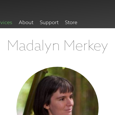
rvices
About
Support
Store
Madalyn Merkey