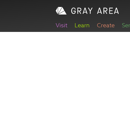
Visit
Learn
Create
Se