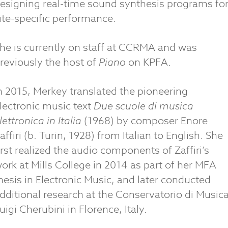
esigning real-time sound synthesis programs fo
ite-specific performance.
he is currently on staff at CCRMA and was
reviously the host of
Piano
on KPFA.
n 2015, Merkey translated the pioneering
lectronic music text
Due scuole di musica
lettronica in Italia
(1968) by composer Enore
affiri (b. Turin, 1928) from Italian to English. She
irst realized the audio components of Zaffiri’s
ork at Mills College in 2014 as part of her MFA
hesis in Electronic Music, and later conducted
dditional research at the Conservatorio di Music
uigi Cherubini in Florence, Italy.