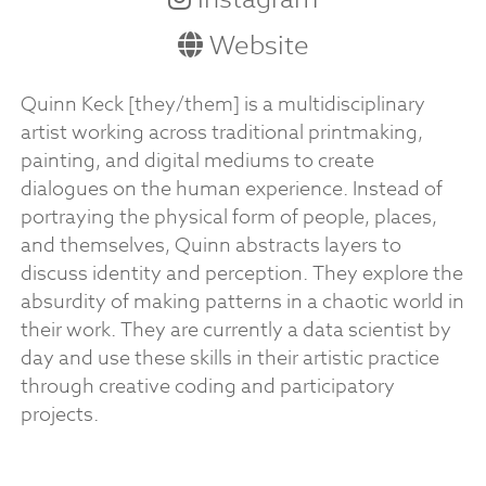
Website
Quinn Keck [they/them] is a multidisciplinary
artist working across traditional printmaking,
painting, and digital mediums to create
dialogues on the human experience. Instead of
portraying the physical form of people, places,
and themselves, Quinn abstracts layers to
discuss identity and perception. They explore the
absurdity of making patterns in a chaotic world in
their work. They are currently a data scientist by
day and use these skills in their artistic practice
through creative coding and participatory
projects.