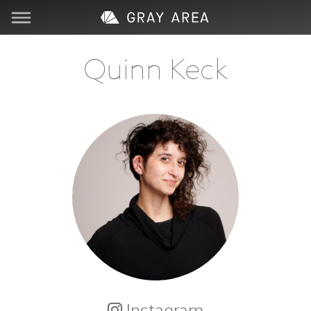
Visit
Quinn Keck
Learn
Create
Services
About
Support
Store
Instagram