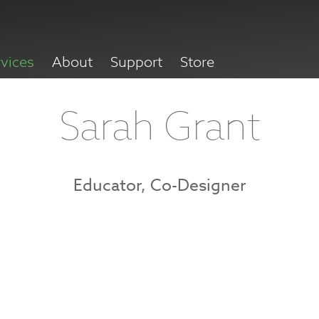
rvices
About
Support
Store
Sarah Grant
Educator, Co-Designer