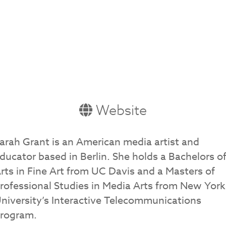
Website
arah Grant is an American media artist and
ducator based in Berlin. She holds a Bachelors o
rts in Fine Art from UC Davis and a Masters of
rofessional Studies in Media Arts from New York
niversity’s Interactive Telecommunications
rogram.