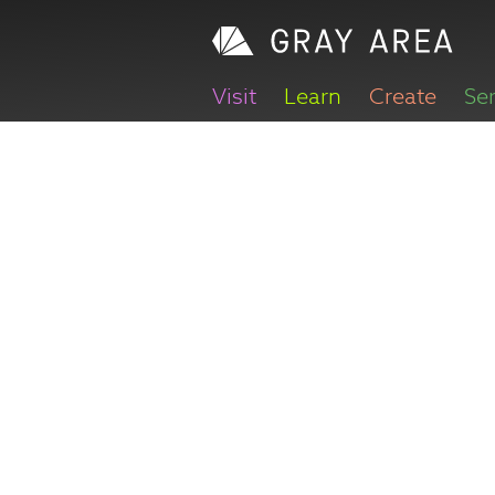
Visit
Learn
Create
Se