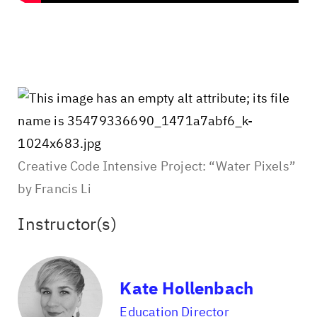
Creative Code Intensive Project: “Water Pixels”
by Francis Li
Instructor(s)
Kate Hollenbach
Education Director