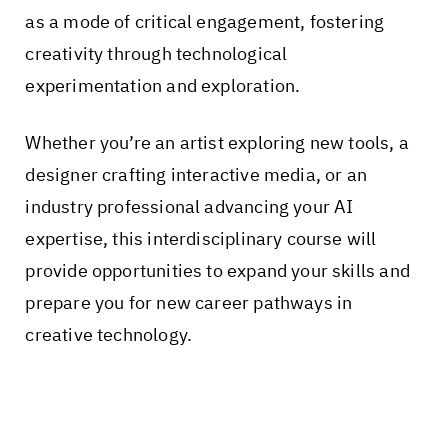
as a mode of critical engagement, fostering
creativity through technological
experimentation and exploration.
Whether you’re an artist exploring new tools, a
designer crafting interactive media, or an
industry professional advancing your AI
expertise, this interdisciplinary course will
provide opportunities to expand your skills and
prepare you for new career pathways in
creative technology.