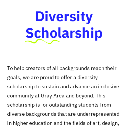
Diversity
Scholarship
To help creators of all backgrounds reach their
goals, we are proud to offer a diversity
scholarship to sustain and advance an inclusive
community at Gray Area and beyond. This
scholarship is for outstanding students from
diverse backgrounds that are underrepresented
in higher education and the fields of art, design,