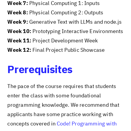
Week 7:
Physical Computing 1: Inputs
Week 8:
Physical Computing 2: Outputs
Week 9:
Generative Text with LLMs and node.js
Week 10:
Prototyping Interactive Environments
Week 11:
Project Development Week
Week 12:
Final Project Public Showcase
Prerequisites
The pace of the course requires that students
enter the class with some foundational
programming knowledge. We recommend that
applicants have some practice working with
concepts covered in
Code! Programming with