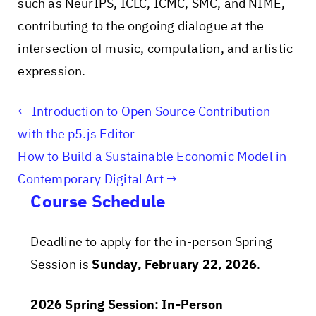
such as NeurIPS, ICLC, ICMC, SMC, and NIME,
contributing to the ongoing dialogue at the
intersection of music, computation, and artistic
expression.
Introduction to Open Source Contribution
with the p5.js Editor
How to Build a Sustainable Economic Model in
Contemporary Digital Art
Course Schedule
Deadline to apply for the in-person Spring
Session is
Sunday, February 22, 2026
.
2026 Spring Session: In-Person