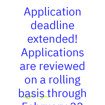
Application
deadline
extended!
Applications
are reviewed
on a rolling
basis through