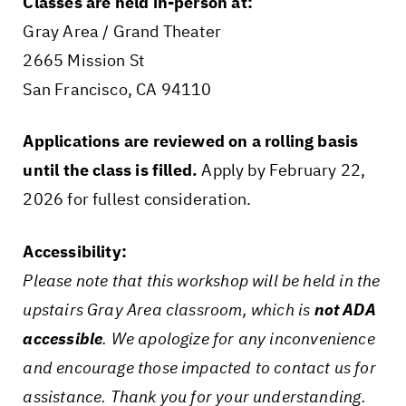
Classes are held in-person at:
Gray Area / Grand Theater
2665 Mission St
San Francisco, CA 94110
Applications are reviewed on a rolling basis
until the class is filled.
Apply by February 22,
2026 for fullest consideration.
Accessibility:
Please note that this workshop will be held in the
upstairs Gray Area classroom, which is
not ADA
accessible
. We apologize for any inconvenience
and encourage those impacted to contact us for
assistance. Thank you for your understanding.