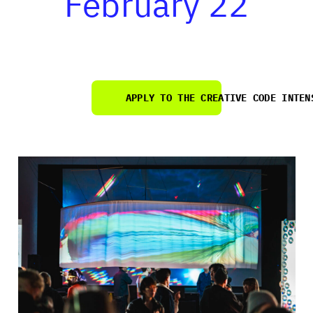
February 22
APPLY
TO THE CREATIVE CODE INTEN