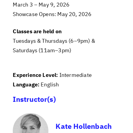
March 3 – May 9, 2026
Showcase Opens: May 20, 2026
Classes are held on
Tuesdays & Thursdays (6–9pm) &
Saturdays (11am–3pm)
Experience Level:
Intermediate
Language:
English
Instructor(s)
Kate Hollenbach