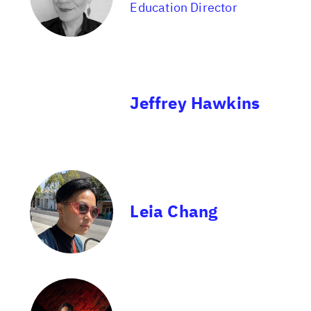
Education Director
Jeffrey Hawkins
Leia Chang