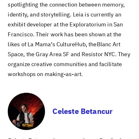
spotlighting the connection between memory,
identity, and storytelling. Leia is currently an
exhibit developer at the Exploratorium in San
Francisco. Their work has been shown at the
likes of La Mama’s CultureHub, theBlanc Art
Space, the Gray Area SF and Resistor NYC. They
organize creative communities and facilitate
workshops on making-as-art.
Celeste Betancur