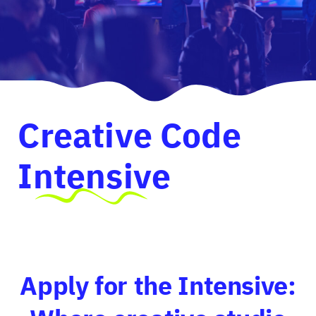
Creative Code
Intensive
Apply for the Intensive: