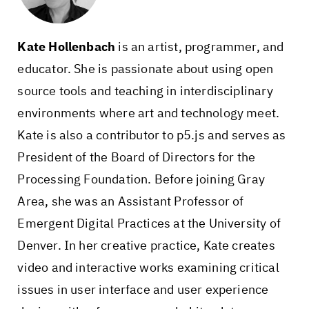
Kate Hollenbach
is an artist, programmer, and
educator. She is passionate about using open
source tools and teaching in interdisciplinary
environments where art and technology meet.
Kate is also a contributor to p5.js and serves as
President of the Board of Directors for the
Processing Foundation. Before joining Gray
Area, she was an Assistant Professor of
Emergent Digital Practices at the University of
Denver. In her creative practice, Kate creates
video and interactive works examining critical
issues in user interface and user experience