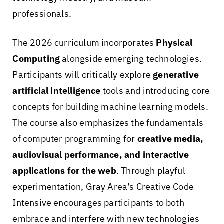
professionals.
The 2026 curriculum incorporates
Physical
Computing
alongside emerging technologies.
Participants will critically explore
generative
artificial intelligence
tools and introducing core
concepts for building machine learning models.
The course also emphasizes the fundamentals
of computer programming for
creative media,
audiovisual performance, and interactive
applications for the web
. Through playful
experimentation, Gray Area’s Creative Code
Intensive encourages participants to both
embrace and interfere with new technologies