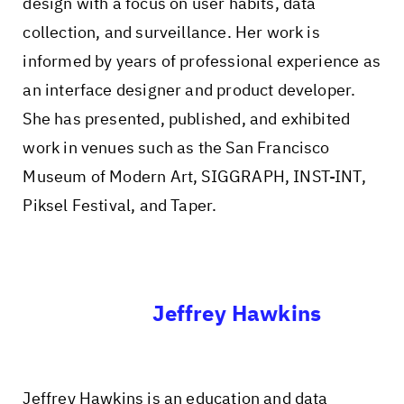
design with a focus on user habits, data
collection, and surveillance. Her work is
informed by years of professional experience as
an interface designer and product developer.
She has presented, published, and exhibited
work in venues such as the San Francisco
Museum of Modern Art, SIGGRAPH, INST-INT,
Piksel Festival, and Taper.
Jeffrey Hawkins
Jeffrey Hawkins is an education and data