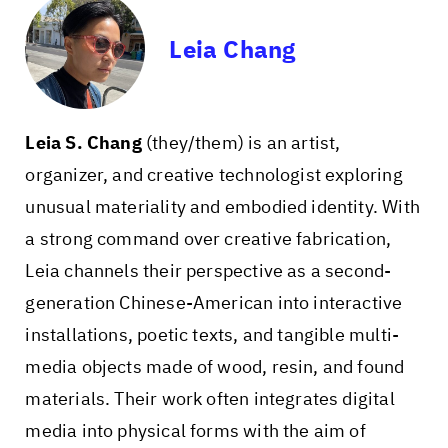
Leia Chang
Leia S. Chang
(they/them) is an artist,
organizer, and creative technologist exploring
unusual materiality and embodied identity. With
a strong command over creative fabrication,
Leia channels their perspective as a second-
generation Chinese-American into interactive
installations, poetic texts, and tangible multi-
media objects made of wood, resin, and found
materials. Their work often integrates digital
media into physical forms with the aim of