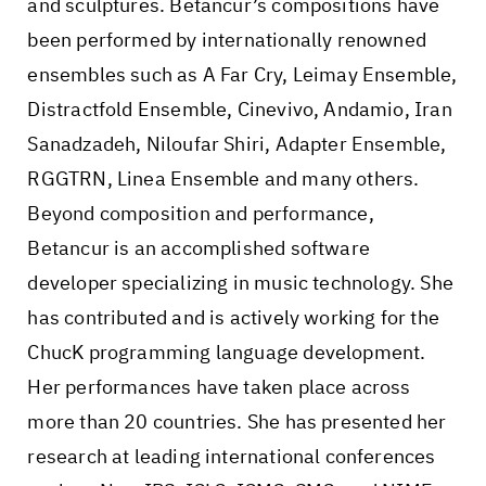
and sculptures. Betancur’s compositions have
been performed by internationally renowned
ensembles such as A Far Cry, Leimay Ensemble,
Distractfold Ensemble, Cinevivo, Andamio, Iran
Sanadzadeh, Niloufar Shiri, Adapter Ensemble,
RGGTRN, Linea Ensemble and many others.
Beyond composition and performance,
Betancur is an accomplished software
developer specializing in music technology. She
has contributed and is actively working for the
ChucK programming language development.
Her performances have taken place across
more than 20 countries. She has presented her
research at leading international conferences