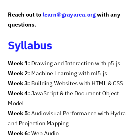
Reach out to
learn@grayarea.org
with any
questions.
Syllabus
Week 1:
Drawing and Interaction with p5.js
Week 2:
Machine Learning with ml5.js
Week 3:
Building Websites with HTML & CSS
Week 4:
JavaScript & the Document Object
Model
Week 5:
Audiovisual Performance with Hydra
and Projection Mapping
Week 6:
Web Audio