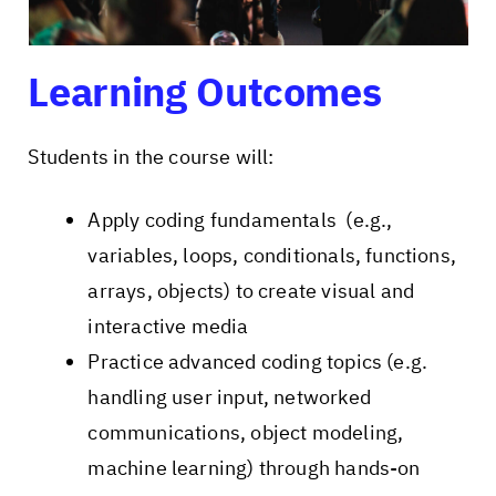
Learning Outcomes
Students in the course will:
Apply coding fundamentals (e.g.,
variables, loops, conditionals, functions,
arrays, objects) to create visual and
interactive media
Practice advanced coding topics (e.g.
handling user input, networked
communications, object modeling,
machine learning) through hands-on