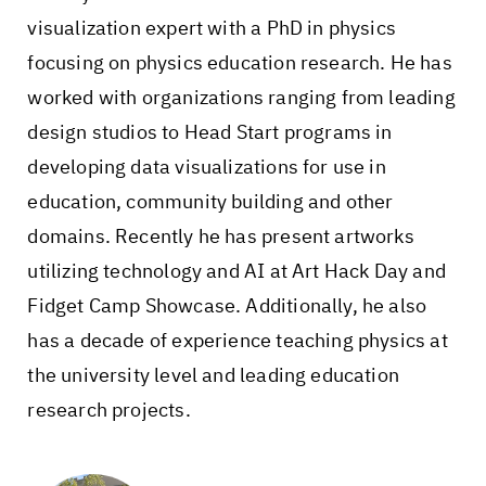
visualization expert with a PhD in physics
focusing on physics education research. He has
worked with organizations ranging from leading
design studios to Head Start programs in
developing data visualizations for use in
education, community building and other
domains. Recently he has present artworks
utilizing technology and AI at Art Hack Day and
Fidget Camp Showcase. Additionally, he also
has a decade of experience teaching physics at
the university level and leading education
research projects.