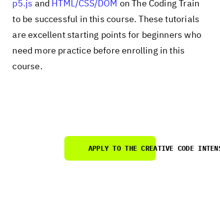
p5.js
and
HTML/CSS/DOM
on The Coding Train
to be successful in this course. These tutorials
are excellent starting points for beginners who
need more practice before enrolling in this
course.
APPLY
TO THE CREATIVE CODE INTEN