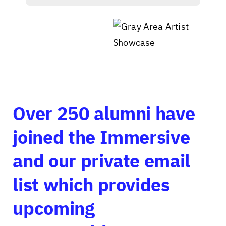
Over 250 alumni have
joined the Immersive
and our private email
list which provides
upcoming