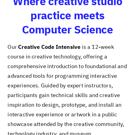
Where creative studio
practice meets
Computer Science
Our
Creative Code Intensive
is a 12-week
course in creative technology, offering a
comprehensive introduction to foundational and
advanced tools for programming interactive
experiences. Guided by expert instructors,
participants gain technical skills and creative
inspiration to design, prototype, and install an
interactive experience or artwork in a public
showcase attended by the creative community,
technology industry, and museum