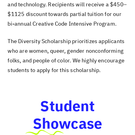
and technology. Recipients will receive a $450–
$1125 discount towards partial tuition for our
bi-annual Creative Code Intensive Program.
The Diversity Scholarship prioritizes applicants
who are women, queer, gender nonconforming
folks, and people of color. We highly encourage
students to apply for this scholarship.
Student
Showcase