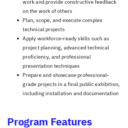
work and provide constructive feedback
on the work of others
Plan, scope, and execute complex
technical projects
Apply workforce-ready skills such as
project planning, advanced technical
proficiency, and professional
presentation techniques
Prepare and showcase professional-
grade projects in a final public exhibition,
including installation and documentation
Program Features