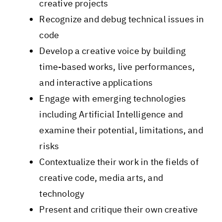
creative projects
Recognize and debug technical issues in
code
Develop a creative voice by building
time-based works, live performances,
and interactive applications
Engage with emerging technologies
including Artificial Intelligence and
examine their potential, limitations, and
risks
Contextualize their work in the fields of
creative code, media arts, and
technology
Present and critique​ their own creative