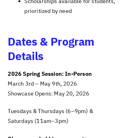
Scholarships available for students,
prioritized by need
Dates & Program
Details
2026 Spring Session: In-Person
March 3rd – May 9th, 2026
Showcase Opens: May 20, 2026
Tuesdays & Thursdays (6–9pm) &
Saturdays (11am–3pm)