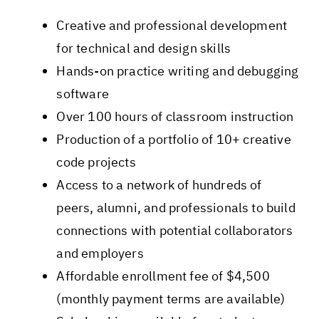
Creative and professional development
for technical and design skills
Hands-on practice writing and debugging
software
Over 100 hours of classroom instruction
Production of a portfolio of 10+ creative
code projects
Access to a network of hundreds of
peers, alumni, and professionals to build
connections with potential collaborators
and employers
Affordable enrollment fee of $4,500
(monthly payment terms are available)