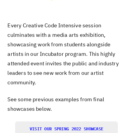
Every Creative Code Intensive session
culminates with a media arts exhibition,
showcasing work from students alongside
artists in our Incubator program. This highly
attended event invites the public and industry
leaders to see new work from our artist
community.
See some previous examples from final
showcases below.
VISIT OUR SPRING 2022 SHOWCASE