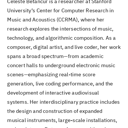
Celeste Betancur is a researcher at Stanford
University’s Center for Computer Research in
Music and Acoustics (CCRMA), where her
research explores the intersections of music,
technology, and algorithmic composition. As a
composer, digital artist, and live coder, her work
spans a broad spectrum—from academic
concert halls to underground electronic music
scenes—emphasizing real-time score
generation, live coding performance, and the
development of interactive audiovisual
systems. Her interdisciplinary practice includes
the design and construction of expanded
musical instruments, large-scale installations,