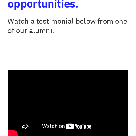
opportunities.
Watch a testimonial below from one
of our alumni.