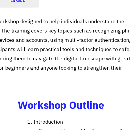
ENROLL
 workshop designed to help individuals understand the
 The training covers key topics such as recognizing ph
evices and accounts, using multi-factor authentication
ipants will learn practical tools and techniques to saf
ng them to navigate the digital landscape with grea
for beginners and anyone looking to strengthen their
Workshop Outline
Introduction