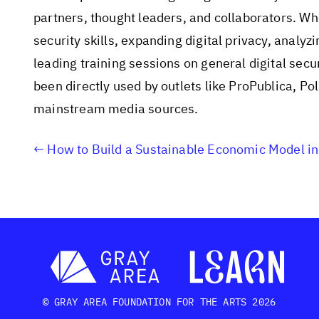
partners, thought leaders, and collaborators. Whe
security skills, expanding digital privacy, analyz
leading training sessions on general digital sec
been directly used by outlets like ProPublica, P
mainstream media sources.
How to Build a Sustainable Economic Model in
© GRAY AREA FOUNDATION FOR THE ARTS 2026