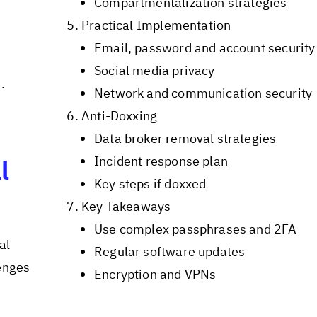
Compartmentalization strategies
Practical Implementation
Email, password and account security
Social media privacy
.
Network and communication security
Anti-Doxxing
Data broker removal strategies
Incident response plan
l
Key steps if doxxed
Key Takeaways
Use complex passphrases and 2FA
al
Regular software updates
lenges
Encryption and VPNs