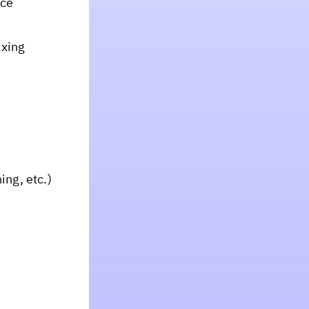
nce
xxing
ing, etc.)