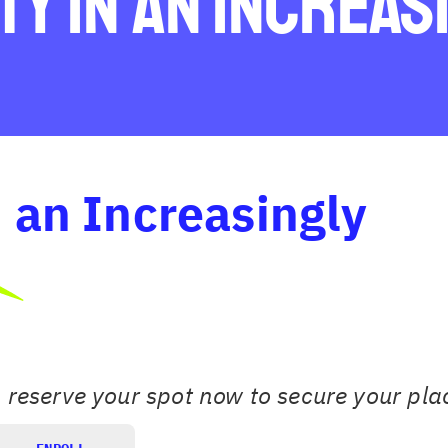
ty in an Increas
n an Increasingly
, reserve your spot now to secure your pla