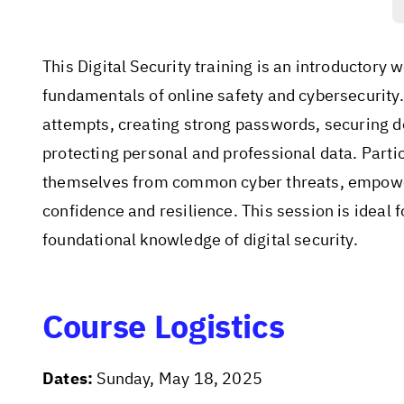
This Digital Security training is an introductory
fundamentals of online safety and cybersecurity.
attempts, creating strong passwords, securing d
protecting personal and professional data. Partic
themselves from common cyber threats, empoweri
confidence and resilience. This session is ideal 
foundational knowledge of digital security.
Course Logistics
Dates:
Sunday, May 18, 2025