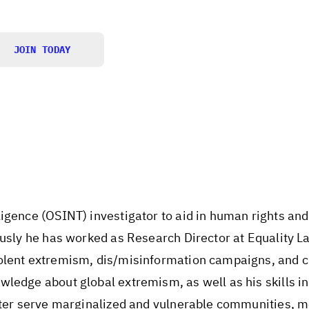
JOIN TODAY
igence (OSINT) investigator to aid in human rights and
ously he has worked as Research Director at Equality L
olent extremism, dis/misinformation campaigns, and c
wledge about global extremism, as well as his skills i
etter serve marginalized and vulnerable communities,