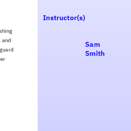
Instructor(s)
ishing
, and
Sam
eguard
Smith
ter