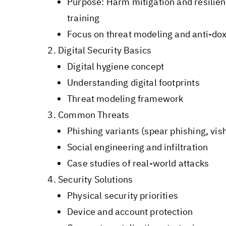
Purpose: Harm mitigation and resilie
training
Focus on threat modeling and anti-do
Digital Security Basics
Digital hygiene concept
Understanding digital footprints
Threat modeling framework
Common Threats
Phishing variants (spear phishing, vish
Social engineering and infiltration
Case studies of real-world attacks
Security Solutions
Physical security priorities
Device and account protection