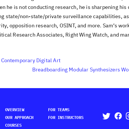
n he is not conducting research, he is sharpening his d
ing state/non-state/private surveillance capabilities, as
urity, opposition research, OSINT, and more. Sam’s wor
olitical Research Associates, Right Wing Watch, and ma
 Contemporary Digital Art
Breadboarding Modular Synthesizers W
OVERVIEW
FOR TEAMS
OUR APPROACH
FOR INSTRUCTORS
COURSES