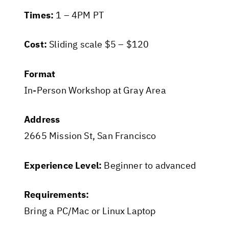
Times:
1 – 4PM PT
Cost:
Sliding scale $5 – $120
Format
In-Person Workshop at Gray Area
Address
2665 Mission St, San Francisco
Experience Level:
Beginner to advanced
Requirements:
Bring a PC/Mac or Linux Laptop