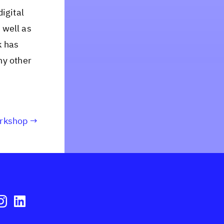
igital
 well as
k has
ny other
orkshop