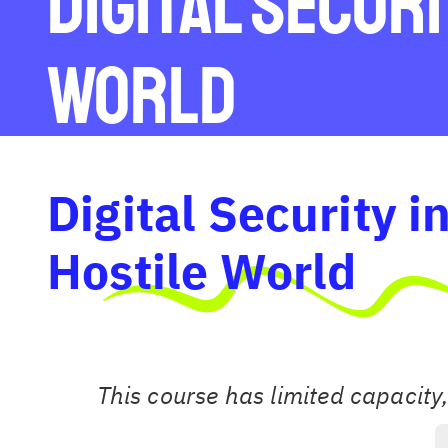
Digital Securi
World
Digital Security i
Hostile World
This course has limited capacity