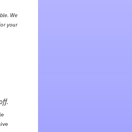
ible. We
for your
ff.
le
sive