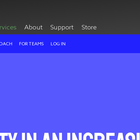
rvices
About
Support
Store
ROACH
FOR TEAMS
LOG IN