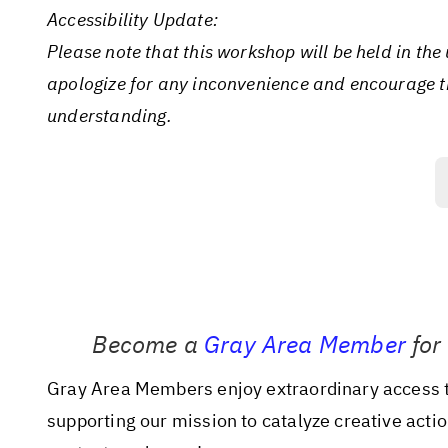
Accessibility Update:
Please note that this workshop will be held in th
apologize for any inconvenience and encourage th
understanding.
Become a
Gray Area Member
for
Gray Area Members enjoy extraordinary access to
supporting our mission to catalyze creative acti