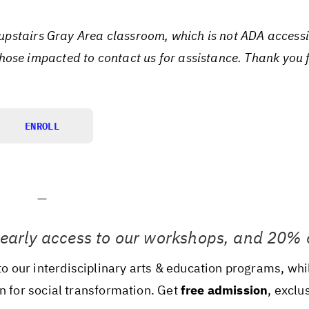
e upstairs Gray Area classroom, which is not ADA access
ose impacted to contact us for assistance. Thank you 
ENROLL
—
 early access to our workshops, and 20% o
 our interdisciplinary arts & education programs, whi
on for social transformation. Get
free admission
, exclu