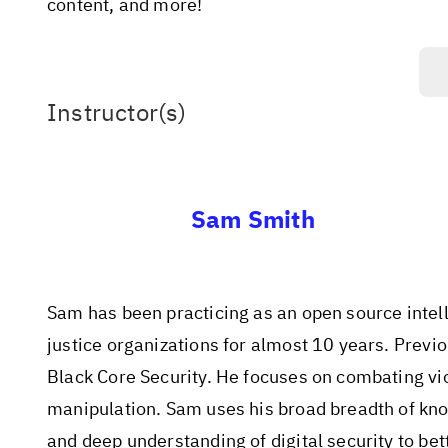
content, and more!
Instructor(s)
Sam Smith
Sam has been practicing as an open source intell
justice organizations for almost 10 years. Previ
Black Core Security. He focuses on combating vi
manipulation. Sam uses his broad breadth of kno
and deep understanding of digital security to b