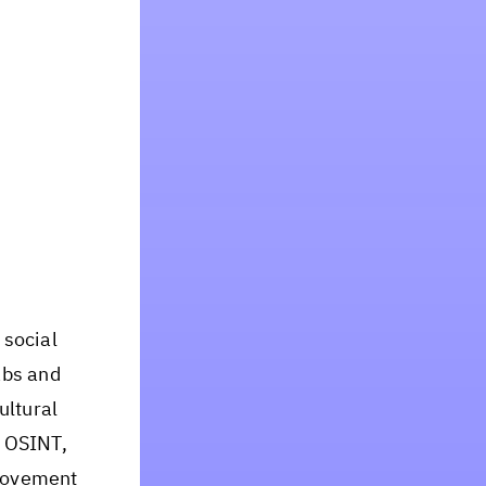
 social
abs and
ultural
n OSINT,
 movement