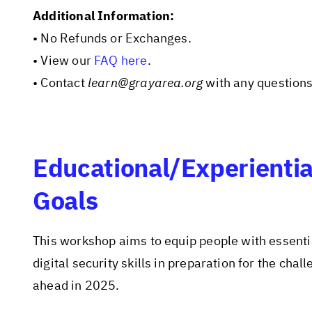
Additional Information:
• No Refunds or Exchanges.
• View our
FAQ here
.
• Contact
learn@grayarea.org
with any questions
Educational/Experientia
Goals
This workshop aims to equip people with essenti
digital security skills in preparation for the chal
ahead in 2025.