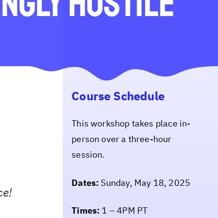
ingly Hostile
Course Schedule
This workshop takes place in-
person over a three-hour
session.
Dates:
Sunday, May 18, 2025
ce!
Times:
1 – 4PM PT