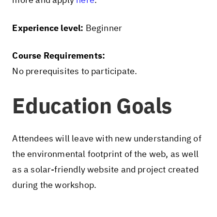
Experience level:
Beginner
Course Requirements:
No prerequisites to participate.
Education Goals
Attendees will leave with new understanding of
the environmental footprint of the web, as well
as a solar-friendly website and project created
during the workshop.