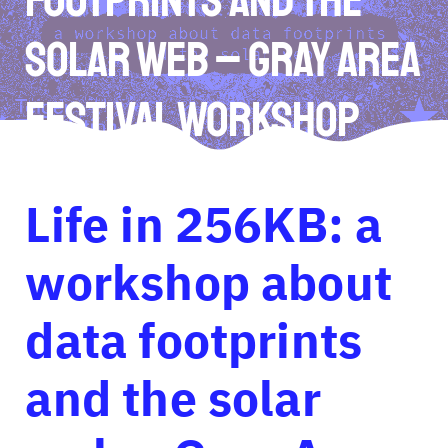
solar web – Gray Area
Festival Workshop
Life in 256KB: a
workshop about
data footprints
and the solar