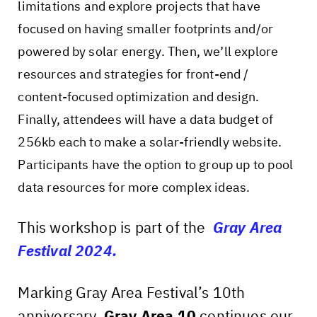
limitations and explore projects that have
focused on having smaller footprints and/or
powered by solar energy. Then, we’ll explore
resources and strategies for front-end /
content-focused optimization and design.
Finally, attendees will have a data budget of
256kb each to make a solar-friendly website.
Participants have the option to group up to pool
data resources for more complex ideas.
This workshop is part of the
Gray Area
Festival 2024.
Marking Gray Area Festival’s 10th
anniversary,
Gray Area 10
continues our