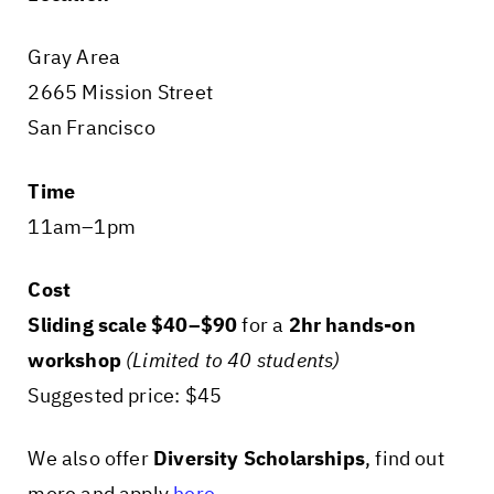
Gray Area
2665 Mission Street
San Francisco
Time
11am–1pm
Cost
Sliding scale $40–$90
for a
2hr hands-on
workshop
(Limited to 40 students)
Suggested price: $45
We also offer
Diversity Scholarships
, find out
more and apply
here
.