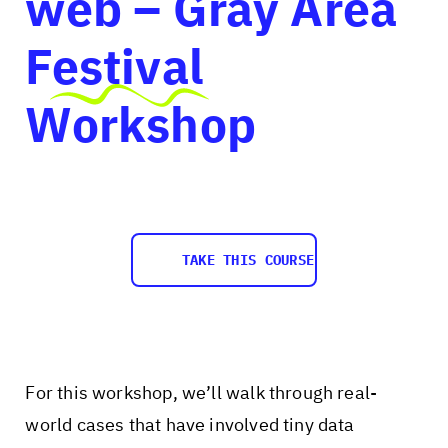
web – Gray Area
Festival
Workshop
TAKE THIS COURSE
For this workshop, we’ll walk through real-
world cases that have involved tiny data