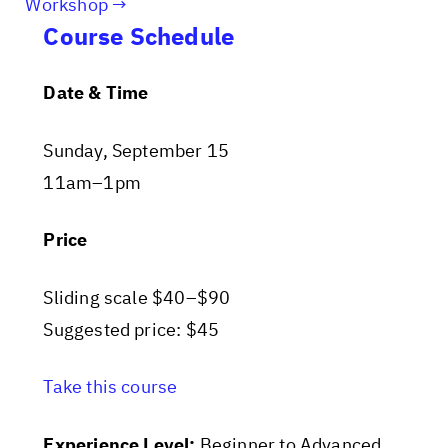
Workshop
Course Schedule
Date & Time
Sunday, September 15
11am–1pm
Price
Sliding scale $40–$90
Suggested price: $45
Take this course
Experience Level:
Beginner to Advanced.