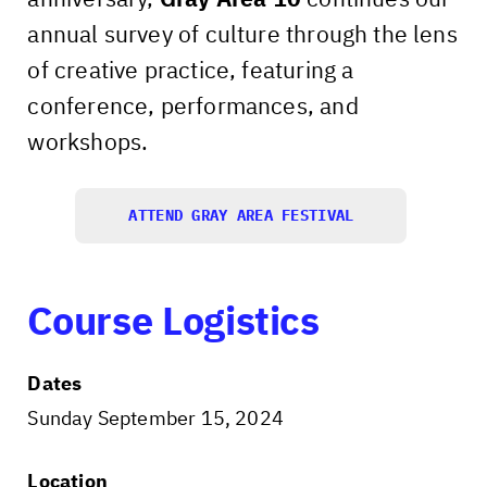
annual survey of culture through the lens
of creative practice, featuring a
conference, performances, and
workshops.
ATTEND GRAY AREA FESTIVAL
Course Logistics
Dates
Sunday September 15, 2024
Location