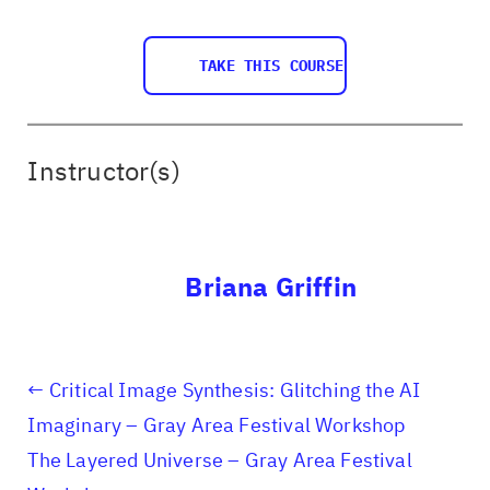
TAKE THIS COURSE
Instructor(s)
Briana Griffin
Critical Image Synthesis: Glitching the AI
Imaginary – Gray Area Festival Workshop
The Layered Universe – Gray Area Festival