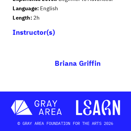
Language:
English
Length:
2h
Instructor(s)
Briana Griffin
© GRAY AREA FOUNDATION FOR THE ARTS 2026