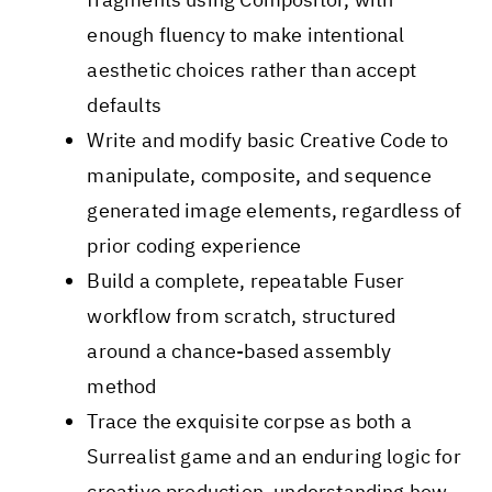
enough fluency to make intentional
aesthetic choices rather than accept
defaults
Write and modify basic Creative Code to
manipulate, composite, and sequence
generated image elements, regardless of
prior coding experience
Build a complete, repeatable Fuser
workflow from scratch, structured
around a chance-based assembly
method
Trace the exquisite corpse as both a
Surrealist game and an enduring logic for
creative production, understanding how