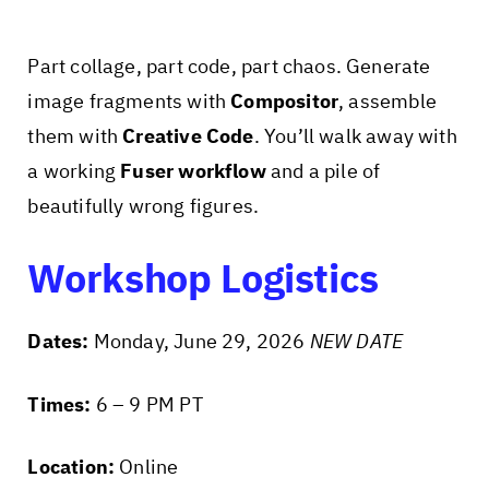
Part collage, part code, part chaos. Generate
image fragments with
Compositor
, assemble
them with
Creative Code
. You’ll walk away with
a working
Fuser workflow
and a pile of
beautifully wrong figures.
Workshop Logistics
Dates:
Monday, June 29, 2026
NEW DATE
Times:
6 – 9 PM PT
Location:
Online