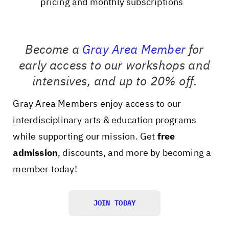
pricing and monthly subscriptions
Become a
Gray Area Member
for
early access to our workshops and
intensives, and up to 20% off
.
Gray Area Members enjoy access to our
interdisciplinary arts & education programs
while supporting our mission. Get
free
admission
, discounts, and more by becoming a
member today!
JOIN TODAY