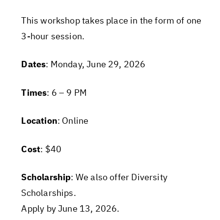
This workshop takes place in the form of one
3-hour session.
Dates
: Monday, June 29, 2026
Times
: 6 – 9 PM
Location
: Online
Cost
: $40
Scholarship
: We also offer Diversity
Scholarships.
Apply by June 13, 2026.