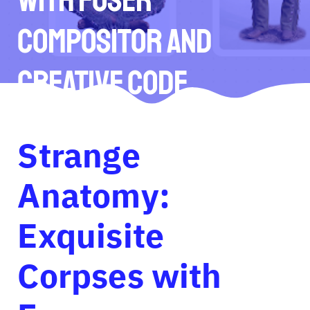
Compositor and
Creative Code
Strange
Anatomy:
Exquisite
Corpses with