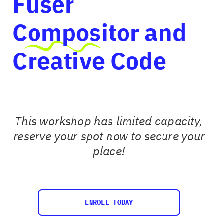
Fuser
Compositor and
Creative Code
This workshop has limited capacity,
reserve your spot now to secure your
place!
ENROLL TODAY