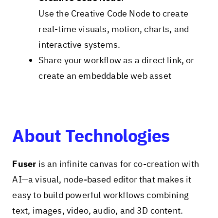
Use the Creative Code Node to create
real-time visuals, motion, charts, and
interactive systems.
Share your workflow as a direct link, or
create an embeddable web asset
About Technologies
Fuser
is an infinite canvas for co-creation with
AI—a visual, node-based editor that makes it
easy to build powerful workflows combining
text, images, video, audio, and 3D content.