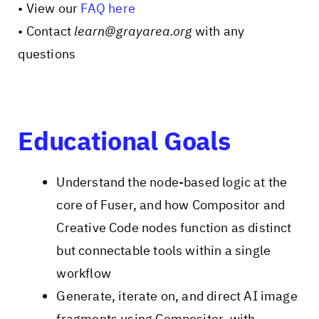
• View our
FAQ here
• Contact
learn@grayarea.org
with any
questions
Educational Goals
Understand the node-based logic at the
core of Fuser, and how Compositor and
Creative Code nodes function as distinct
but connectable tools within a single
workflow
Generate, iterate on, and direct AI image
fragments using Compositor, with