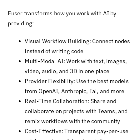
Fuser transforms how you work with AI by
providing:
Visual Workflow Building: Connect nodes
instead of writing code
Multi-Modal AI: Work with text, images,
video, audio, and 3D in one place
Provider Flexibility: Use the best models
from OpenAI, Anthropic, Fal, and more
Real-Time Collaboration: Share and
collaborate on projects with Teams, and
remix workflows with the community
Cost-Effective: Transparent pay-per-use