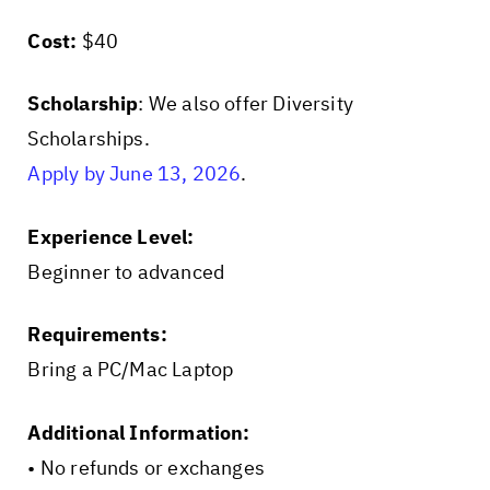
Cost:
$40
Scholarship
: We also offer Diversity
Scholarships.
Apply by June 13, 2026
.
Experience Level:
Beginner to advanced
Requirements:
Bring a PC/Mac Laptop
Additional Information:
• No refunds or exchanges