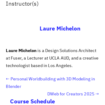
Instructor(s)
Laure Michelon
Laure Michelon
is a Design Solutions Architect
at Fuser, a Lecturer at UCLA AUD, and a creative
technologist based in Los Angeles.
Personal Worldbuilding with 3D Modeling in
Blender
DWeb for Creators 2025
Course Schedule