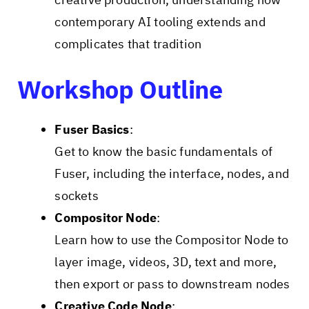
contemporary AI tooling extends and
complicates that tradition
Workshop Outline
Fuser Basics
:
Get to know the basic fundamentals of
Fuser, including the interface, nodes, and
sockets
Compositor Node
:
Learn how to use the Compositor Node to
layer image, videos, 3D, text and more,
then export or pass to downstream nodes
Creative Code Node
: