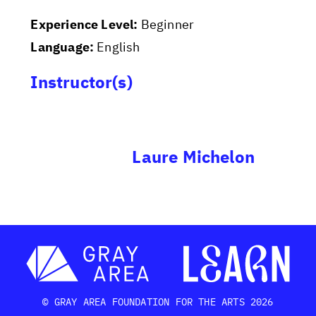
Experience Level:
Beginner
Language:
English
Instructor(s)
Laure Michelon
© GRAY AREA FOUNDATION FOR THE ARTS 2026