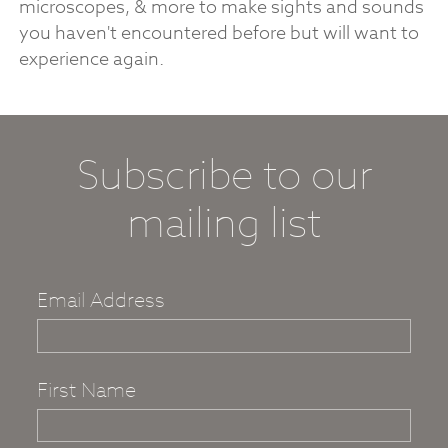
microscopes, & more to make sights and sounds
you haven't encountered before but will want to
experience again.
Subscribe to our
mailing list
Email Address
First Name