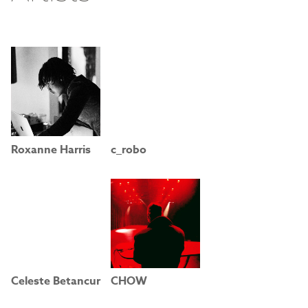
Roxanne Harris
c_robo
Celeste Betancur
CHOW