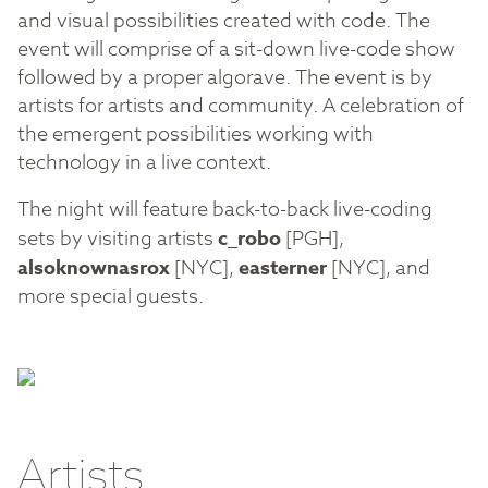
and visual possibilities created with code. The
event will comprise of a sit-down live-code show
followed by a proper algorave. The event is by
artists for artists and community. A celebration of
the emergent possibilities working with
technology in a live context.
The night will feature back-to-back live-coding
sets by visiting artists
c_robo
[PGH],
alsoknownasrox
[NYC],
easterner
[NYC], and
more special guests.
Artists