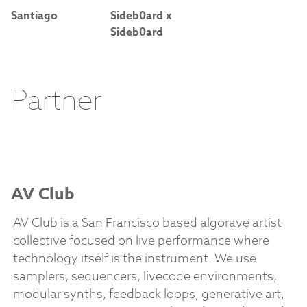
Santiago
Sideb0ard x
Sideb0ard
Partner
AV Club
AV Club is a San Francisco based algorave artist
collective focused on live performance where
technology itself is the instrument. We use
samplers, sequencers, livecode environments,
modular synths, feedback loops, generative art,