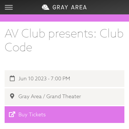
Visit
AV Club presents: Club
Learn
Code
Create
Services
Jun 10 2023 - 7:00 PM
About
Gray Area / Grand Theater
Support
Buy Tickets
Store