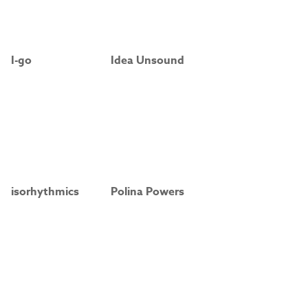
I-go
Idea Unsound
isorhythmics
Polina Powers