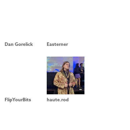
Dan Gorelick
Easterner
FlipYourBits
haute.rod