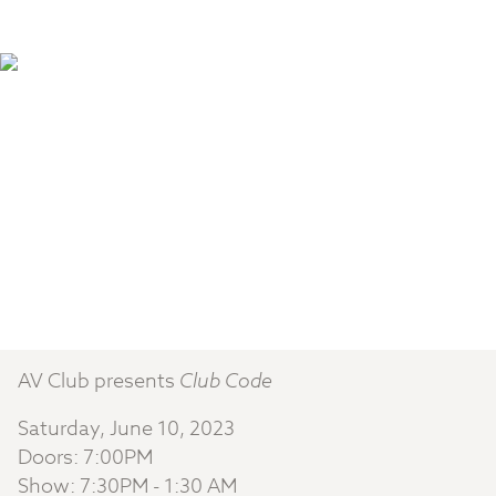
AV Club presents
Club Code
Saturday, June 10, 2023
Doors: 7:00PM
Show: 7:30PM - 1:30 AM