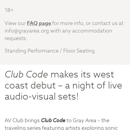
18+
View our
FAQ page
for more info, or contact us at
info@grayarea.org
with any accommodation
requests.
Standing Performance / Floor Seating
Club Code
makes its west
coast debut – a night of live
audio-visual sets!
AV Club brings
Club Code
to Gray Area – the
traveling series featuring artists exploring sonic