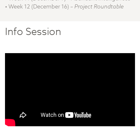
• Week 12 (December 16) –
Project Roundtable
Info Session