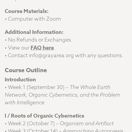
Course Materials:
• Computer with Zoom
Additional Information:
• No Refunds or Exchanges.
• View our
FAQ here
.
• Contact
info@grayarea.org
with any questions.
Course Outline
Introduction
• Week 1 (September 30) –
The Whole Earth
Network, Organic Cybernetics, and the Problem
with Intelligence
I / Roots of Organic Cybernetics
• Week 2 (October 7) –
Organism and Artifact
• Week 3 (October 14) –
Approaching Autopoiesis