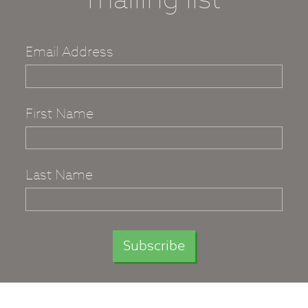
Email Address
First Name
Last Name