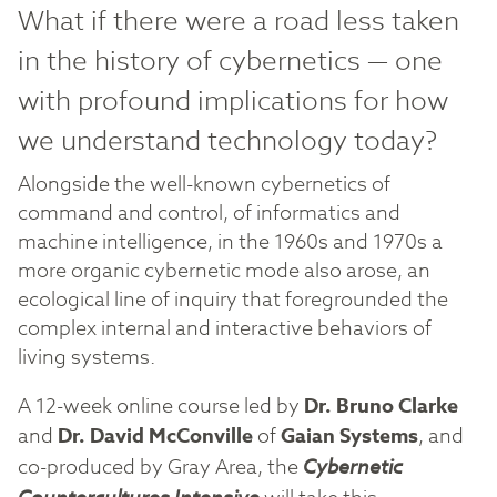
What if there were a road less taken
in the history of cybernetics — one
with profound implications for how
we understand technology today?
Alongside the well-known cybernetics of
command and control, of informatics and
machine intelligence, in the 1960s and 1970s a
more organic cybernetic mode also arose, an
ecological line of inquiry that foregrounded the
complex internal and interactive behaviors of
living systems.
A 12-week online course led by
Dr. Bruno Clarke
and
Dr. David McConville
of
Gaian Systems
, and
co-produced by Gray Area, the
Cybernetic