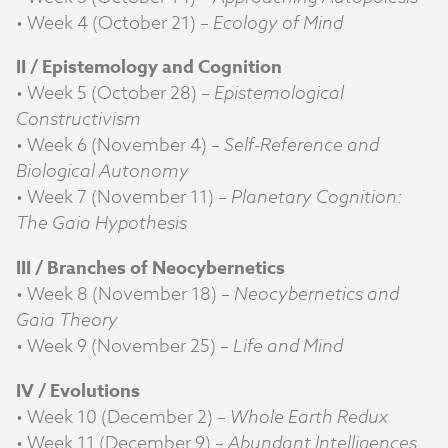
• Week 4 (October 21) –
Ecology of Mind
II / Epistemology and Cognition
• Week 5 (October 28) –
Epistemological
Constructivism
• Week 6 (November 4) –
Self-Reference and
Biological Autonomy
• Week 7 (November 11) –
Planetary Cognition:
The Gaia Hypothesis
III / Branches of Neocybernetics
• Week 8 (November 18) –
Neocybernetics and
Gaia Theory
• Week 9 (November 25) –
Life and Mind
IV / Evolutions
• Week 10 (December 2) –
Whole Earth Redux
• Week 11 (December 9) –
Abundant Intelligences