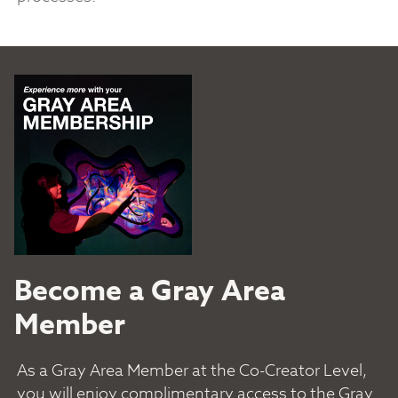
Become a Gray Area
Member
As a Gray Area Member at the Co-Creator Level,
you will enjoy complimentary access to the Gray