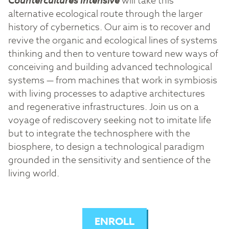
Countercultures Intensive
will take this
alternative ecological route through the larger
history of cybernetics. Our aim is to recover and
revive the organic and ecological lines of systems
thinking and then to venture toward new ways of
conceiving and building advanced technological
systems — from machines that work in symbiosis
with living processes to adaptive architectures
and regenerative infrastructures. Join us on a
voyage of rediscovery seeking not to imitate life
but to integrate the technosphere with the
biosphere, to design a technological paradigm
grounded in the sensitivity and sentience of the
living world.
ENROLL