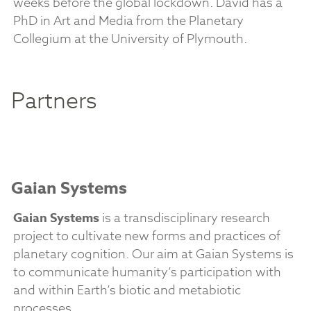
weeks before the global lockdown. David has a
PhD in Art and Media from the Planetary
Collegium at the University of Plymouth.
Partners
Gaian Systems
Gaian Systems
is a transdisciplinary research
project to cultivate new forms and practices of
planetary cognition. Our aim at Gaian Systems is
to communicate humanity’s participation with
and within Earth’s biotic and metabiotic
processes.