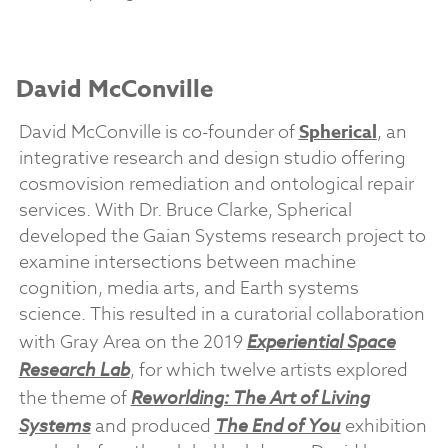
David McConville
David McConville is co-founder of
Spherical
, an
integrative research and design studio offering
cosmovision remediation and ontological repair
services. With Dr. Bruce Clarke, Spherical
developed the Gaian Systems research project to
examine intersections between machine
cognition, media arts, and Earth systems
science. This resulted in a curatorial collaboration
with Gray Area on the 2019
Experiential Space
Research Lab
, for which twelve artists explored
the theme of
Reworlding: The Art of Living
Systems
and produced
The End of You
exhibition