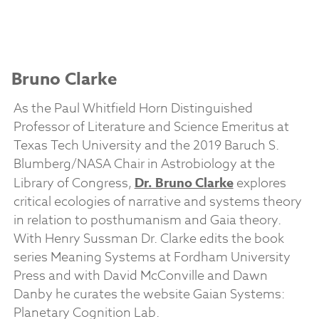
Bruno Clarke
As the Paul Whitfield Horn Distinguished
Professor of Literature and Science Emeritus at
Texas Tech University and the 2019 Baruch S.
Blumberg/NASA Chair in Astrobiology at the
Library of Congress,
Dr. Bruno Clarke
explores
critical ecologies of narrative and systems theory
in relation to posthumanism and Gaia theory.
With Henry Sussman Dr. Clarke edits the book
series Meaning Systems at Fordham University
Press and with David McConville and Dawn
Danby he curates the website Gaian Systems:
Planetary Cognition Lab.