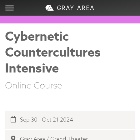
Visit
Cybernetic
Learn
Countercultures
Create
Intensive
Services
Online Course
About
Support
Sep 30 - Oct 21 2024
Store
Gray Area / Grand Theater