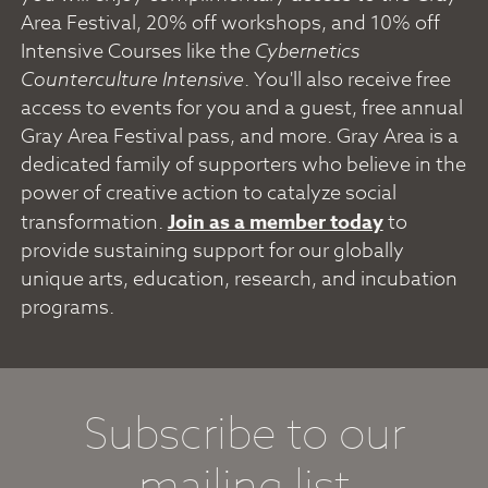
Area Festival, 20% off workshops, and 10% off
Intensive Courses like the
Cybernetics
Counterculture Intensive
. You'll also receive free
access to events for you and a guest, free annual
Gray Area Festival pass, and more. Gray Area is a
dedicated family of supporters who believe in the
power of creative action to catalyze social
transformation.
Join as a member today
to
provide sustaining support for our globally
unique arts, education, research, and incubation
programs.
Subscribe to our
mailing list