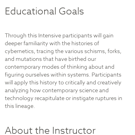
Educational Goals
Through this Intensive participants will gain
deeper familiarity with the histories of
cybernetics, tracing the various schisms, forks,
and mutations that have birthed our
contemporary modes of thinking about and
figuring ourselves within systems. Participants
will apply this history to critically and creatively
analyzing how contemporary science and
technology recapitulate or instigate ruptures in
this lineage.
About the Instructor