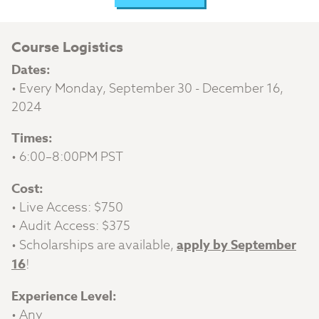
Course Logistics
Dates:
• Every Monday, September 30 - December 16,
2024
Times:
• 6:00–8:00PM PST
Cost:
• Live Access: $750
• Audit Access: $375
• Scholarships are available,
apply by September
16
!
Experience Level:
• Any