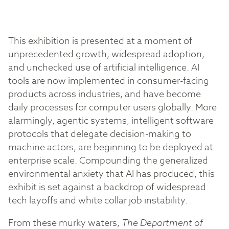
This exhibition is presented at a moment of
unprecedented growth, widespread adoption,
and unchecked use of artificial intelligence. AI
tools are now implemented in consumer-facing
products across industries, and have become
daily processes for computer users globally. More
alarmingly, agentic systems, intelligent software
protocols that delegate decision-making to
machine actors, are beginning to be deployed at
enterprise scale. Compounding the generalized
environmental anxiety that AI has produced, this
exhibit is set against a backdrop of widespread
tech layoffs and white collar job instability.
From these murky waters,
The Department of