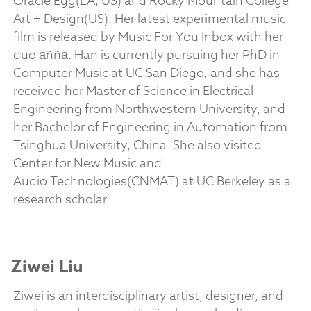
Oracle Egg(LA, US) and Rocky Mountain College
Art + Design(US). Her latest experimental music
film is released by Music For You Inbox with her
duo āññā. Han is currently pursuing her PhD in
Computer Music at UC San Diego, and she has
received her Master of Science in Electrical
Engineering from Northwestern University, and
her Bachelor of Engineering in Automation from
Tsinghua University, China. She also visited
Center for New Music and
Audio Technologies(CNMAT) at UC Berkeley as a
research scholar.
Ziwei Liu
Ziwei is an interdisciplinary artist, designer, and