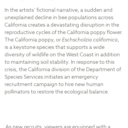
In the artists’ fictional narrative, a sudden and
unexplained decline in bee populations across
California creates a devastating disruption in the
reproductive cycles of the California poppy flower.
The California poppy, or
Eschscholzia californica
,
is a keystone species that supports a wide
diversity of wildlife on the West Coast in addition
to maintaining soil stability. In response to this
crisis, the California division of the Department of
Species Services initiates an emergency
recruitment campaign to hire new human
pollinators to restore the ecological balance.
As new recruits, viewers are equipped with a