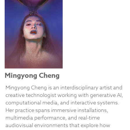
Mingyong Cheng
Mingyong Cheng is an interdisciplinary artist and
creative technologist working with generative AI,
computational media, and interactive systems.
Her practice spans immersive installations,
multimedia performance, and real-time
audiovisual environments that explore how