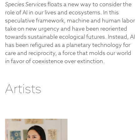
Species Services
floats a new way to consider the
role of AI in our lives and ecosystems. In this
speculative framework, machine and human labor
take on new urgency and have been reoriented
towards sustainable ecological futures. Instead, AI
has been refigured as a planetary technology for
care and reciprocity, a force that molds our world
in favor of coexistence over extinction.
Artists