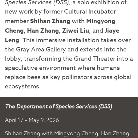
Species Services (DSS)
, a solo exhibition of
new work by former Cultural Incubator
member
Shihan Zhang
with
Mingyong
Cheng
,
Han Zhang
,
Ziwei Liu
, and
Jiaye
Leng
. This immersive installation takes over
the Gray Area Gallery and extends into the
lobby, transforming the Grand Theater into a
speculative environment where humans
replace bees as key pollinators across global
ecosystems.
The Department of Species Services (DSS)
April 17 – May 9, 2026
Shihan Zhang with Mingyong Cheng, Han Zhang,