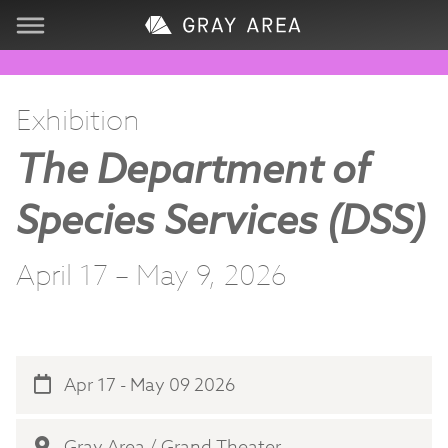
Visit
Exhibition
Learn
The Department of
Create
Species Services (DSS)
Services
April 17 – May 9, 2026
About
Support
Apr 17 - May 09 2026
Store
Gray Area / Grand Theater