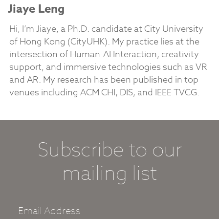
Jiaye Leng
Hi, I’m Jiaye, a Ph.D. candidate at City University
of Hong Kong (CityUHK). My practice lies at the
intersection of Human-AI Interaction, creativity
support, and immersive technologies such as VR
and AR. My research has been published in top
venues including ACM CHI, DIS, and IEEE TVCG.
Subscribe to our
mailing list
Email Address