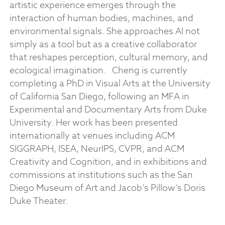
artistic experience emerges through the
interaction of human bodies, machines, and
environmental signals. She approaches AI not
simply as a tool but as a creative collaborator
that reshapes perception, cultural memory, and
ecological imagination.
Cheng is currently
completing a PhD in Visual Arts at the University
of California San Diego, following an MFA in
Experimental and Documentary Arts from Duke
University. Her work has been presented
internationally at venues including ACM
SIGGRAPH, ISEA, NeurIPS, CVPR, and ACM
Creativity and Cognition, and in exhibitions and
commissions at institutions such as the San
Diego Museum of Art and Jacob’s Pillow’s Doris
Duke Theater.