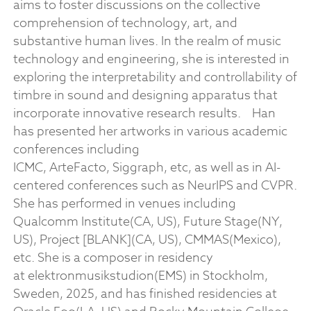
aims to foster discussions on the collective
comprehension of technology, art, and
substantive human lives. In the realm of music
technology and engineering, she is interested in
exploring the interpretability and controllability of
timbre in sound and designing apparatus that
incorporate innovative research results.
Han
has presented her artworks in various academic
conferences including
ICMC, ArteFacto, Siggraph, etc, as well as in AI-
centered conferences such as NeurIPS and CVPR.
She has performed in venues including
Qualcomm Institute(CA, US), Future Stage(NY,
US), Project [BLANK](CA, US), CMMAS(Mexico),
etc. She is a composer in residency
at elektronmusikstudion(EMS) in Stockholm,
Sweden, 2025, and has finished residencies at