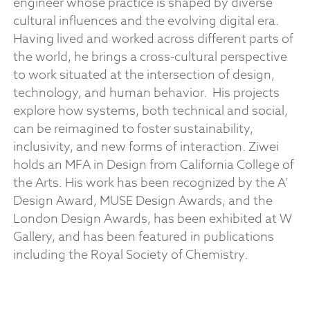
engineer whose practice is shaped by diverse
cultural influences and the evolving digital era.
Having lived and worked across different parts of
the world, he brings a cross-cultural perspective
to work situated at the intersection of design,
technology, and human behavior.
His projects
explore how systems, both technical and social,
can be reimagined to foster sustainability,
inclusivity, and new forms of interaction. Ziwei
holds an MFA in Design from California College of
the Arts. His work has been recognized by the A’
Design Award, MUSE Design Awards, and the
London Design Awards, has been exhibited at W
Gallery, and has been featured in publications
including the Royal Society of Chemistry.