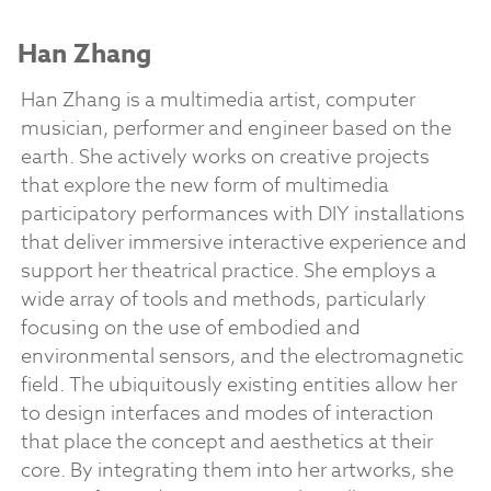
Han Zhang
Han Zhang is a multimedia artist, computer
musician, performer and engineer based on the
earth. She actively works on creative projects
that explore the new form of multimedia
participatory performances with DIY installations
that deliver immersive interactive experience and
support her theatrical practice. She employs a
wide array of tools and methods, particularly
focusing on the use of embodied and
environmental sensors, and the electromagnetic
field. The ubiquitously existing entities allow her
to design interfaces and modes of interaction
that place the concept and aesthetics at their
core. By integrating them into her artworks, she