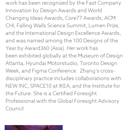
work has been recognized by the Fast Company
Innovation by Design Awards and World
Changing Ideas Awards, Core77 Awards, ACM
CHI, Falling Walls Science Summit, Lumen Prize,
and the International Design Excellence Awards,
and was named among the 100 Designs of the
Year by Award360 (Asia). Her work has
been exhibited globally at the Museum of Design
Atlanta, Hyundai Motorstudio, Toronto Design
Week, and Figma Conference.
Zhang’s cross-
disciplinary practice includes collaborations with
NEW INC, SPACE10 at IKEA, and the Institute for
the Future. She is a Certified Foresight
Professional with the Global Foresight Advisory
Council.