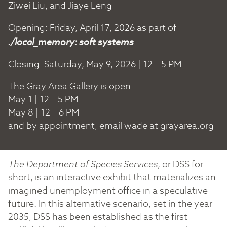
Ziwei Liu, and Jiaye Leng
Opening: Friday, April 17, 2026 as part of
./local_memory: soft systems
Closing: Saturday, May 9, 2026 | 12 – 5 PM
The Gray Area Gallery is open:
May 1 | 12 – 5 PM
May 8 | 12 – 6 PM
and by appointment, email wade at grayarea.org
The Department of Species Services
, or DSS for
short, is an interactive exhibit that materializes an
imagined unemployment office in a speculative
future. In this alternative scenario, set in the year
2035, DSS has been established as the first