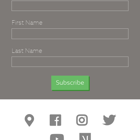
First Name
Last Name