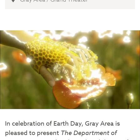
In celebration of Earth Day, Gray Area is
pleased to present
The Department of