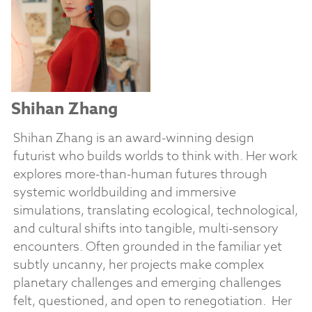
Shihan Zhang
Shihan Zhang is an award-winning design
futurist who builds worlds to think with. Her work
explores more-than-human futures through
systemic worldbuilding and immersive
simulations, translating ecological, technological,
and cultural shifts into tangible, multi-sensory
encounters. Often grounded in the familiar yet
subtly uncanny, her projects make complex
planetary challenges and emerging challenges
felt, questioned, and open to renegotiation.
Her