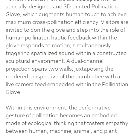
specially-designed and 3D-printed Pollination
Glove, which augments human touch to achieve
maximum cross-pollination efficiency. Visitors are
invited to don the glove and step into the role of
human pollinator: haptic feedback within the
glove responds to motion, simultaneously
triggering spatialized sound within a constructed
sculptural environment. A dual-channel
projection spans two walls, juxtaposing the
rendered perspective of the bumblebee with a
live camera feed embedded within the Pollination
Glove.
Within this environment, the performative
gesture of pollination becomes an embodied
mode of ecological thinking that fosters empathy
between human, machine, animal, and plant.