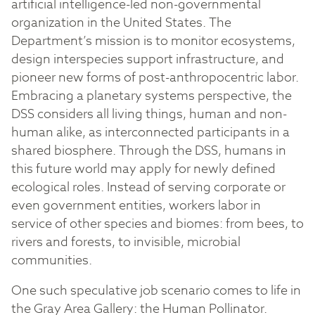
artificial intelligence-led non-governmental
organization in the United States. The
Department’s mission is to monitor ecosystems,
design interspecies support infrastructure, and
pioneer new forms of post-anthropocentric labor.
Embracing a planetary systems perspective, the
DSS considers all living things, human and non-
human alike, as interconnected participants in a
shared biosphere. Through the DSS, humans in
this future world may apply for newly defined
ecological roles. Instead of serving corporate or
even government entities, workers labor in
service of other species and biomes: from bees, to
rivers and forests, to invisible, microbial
communities.
One such speculative job scenario comes to life in
the Gray Area Gallery: the Human Pollinator.