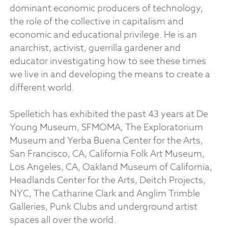
dominant economic producers of technology,
the role of the collective in capitalism and
economic and educational privilege. He is an
anarchist, activist, guerrilla gardener and
educator investigating how to see these times
we live in and developing the means to create a
different world.
Spelletich has exhibited the past 43 years at De
Young Museum, SFMOMA, The Exploratorium
Museum and Yerba Buena Center for the Arts,
San Francisco, CA, California Folk Art Museum,
Los Angeles, CA, Oakland Museum of California,
Headlands Center for the Arts, Deitch Projects,
NYC, The Catharine Clark and Anglim Trimble
Galleries, Punk Clubs and underground artist
spaces all over the world.