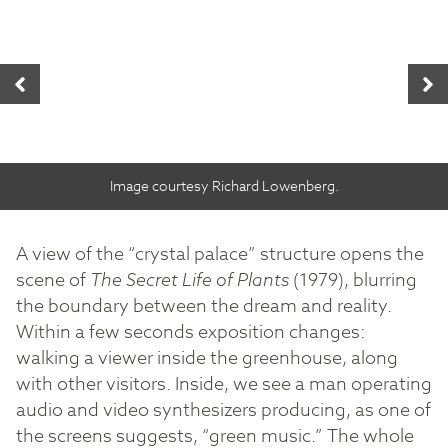
Image courtesy Richard Lowenberg.
A view of the “crystal palace” structure opens the
scene of
The Secret Life of Plants
(1979), blurring
the boundary between the dream and reality.
Within a few seconds exposition changes:
walking a viewer inside the greenhouse, along
with other visitors. Inside, we see a man operating
audio and video synthesizers producing, as one of
the screens suggests, “green music.” The whole