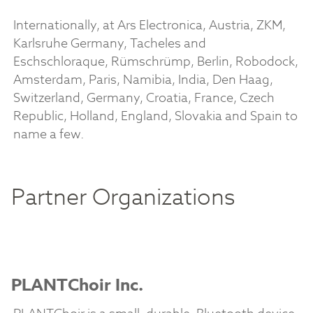
Internationally, at Ars Electronica, Austria, ZKM,
Karlsruhe Germany, Tacheles and
Eschschloraque, Rümschrümp, Berlin, Robodock,
Amsterdam, Paris, Namibia, India, Den Haag,
Switzerland, Germany, Croatia, France, Czech
Republic, Holland, England, Slovakia and Spain to
name a few.
Partner Organizations
PLANTChoir Inc.