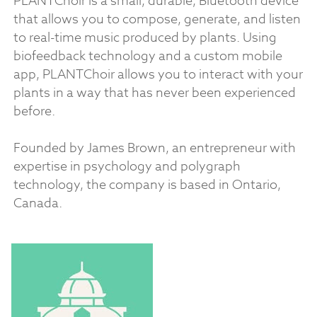
PLANTChoir is a small, durable, Bluetooth device
that allows you to compose, generate, and listen
to real-time music produced by plants. Using
biofeedback technology and a custom mobile
app, PLANTChoir allows you to interact with your
plants in a way that has never been experienced
before.
Founded by James Brown, an entrepreneur with
expertise in psychology and polygraph
technology, the company is based in Ontario,
Canada.