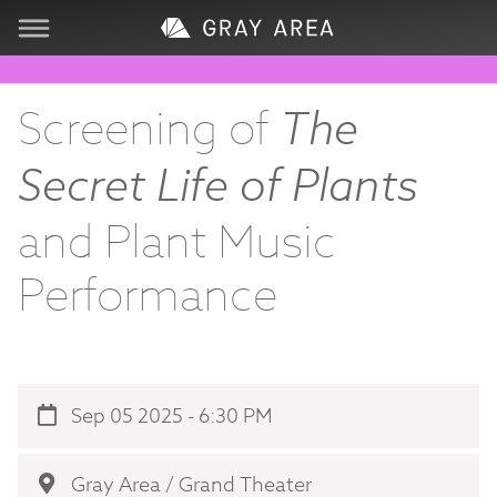
Visit
Screening of
The
Learn
Secret Life of Plants
Create
and Plant Music
Performance
Services
About
Sep 05 2025 - 6:30 PM
Support
Store
Gray Area / Grand Theater