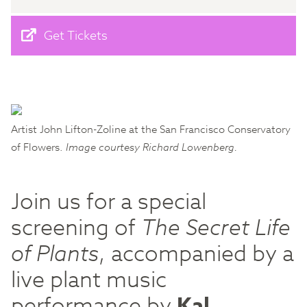
Get Tickets
Artist John Lifton-Zoline at the San Francisco Conservatory
of Flowers.
Image courtesy Richard Lowenberg.
Join us for a special
screening of
The Secret Life
of Plants
, accompanied by a
live plant music
performance by
Kal