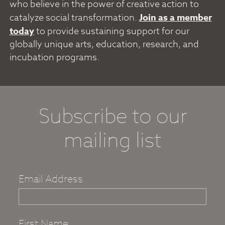
who believe in the power of creative action to
catalyze social transformation.
Join as a member
today
to provide sustaining support for our
globally unique arts, education, research, and
incubation programs.
Subscribe to our
mailing list
Email Address
First Name