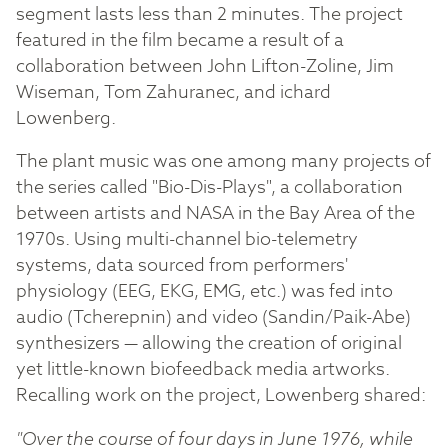
segment lasts less than 2 minutes. The project
featured in the film became a result of a
collaboration between John Lifton-Zoline, Jim
Wiseman, Tom Zahuranec, and ichard
Lowenberg.
The plant music was one among many projects of
the series called "Bio-Dis-Plays", a collaboration
between artists and NASA in the Bay Area of the
1970s. Using multi-channel bio-telemetry
systems, data sourced from performers'
physiology (EEG, EKG, EMG, etc.) was fed into
audio (Tcherepnin) and video (Sandin/Paik-Abe)
synthesizers — allowing the creation of original
yet little-known biofeedback media artworks.
Recalling work on the project, Lowenberg shared:
"Over the course of four days in June 1976, while