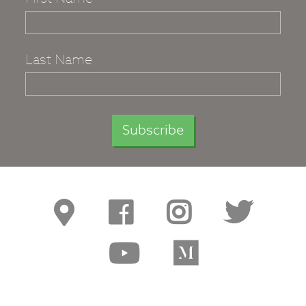
Last Name