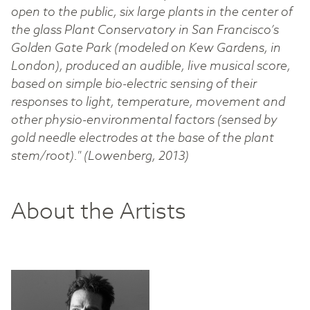
open to the public, six large plants in the center of
the glass Plant Conservatory in San Francisco’s
Golden Gate Park (modeled on Kew Gardens, in
London), produced an audible, live musical score,
based on simple bio-electric sensing of their
responses to light, temperature, movement and
other physio-environmental factors (sensed by
gold needle electrodes at the base of the plant
stem/root)." (Lowenberg, 2013)
About the Artists