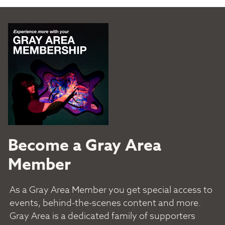
Become a Gray Area
Member
As a Gray Area Member you get special access to
events, behind-the-scenes content and more.
Gray Area is a dedicated family of supporters