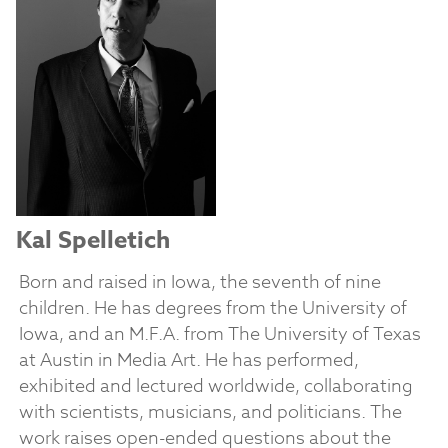
Kal Spelletich
Born and raised in Iowa, the seventh of nine
children. He has degrees from the University of
Iowa, and an M.F.A. from The University of Texas
at Austin in Media Art. He has performed,
exhibited and lectured worldwide, collaborating
with scientists, musicians, and politicians. The
work raises open-ended questions about the