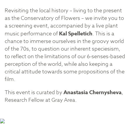
Revisiting the local history – living to the present
as the Conservatory of Flowers – we invite you to
a screening event, accompanied by a live plant
music performance of
Kal Spelletich
. This is a
chance to immerse ourselves in the groovy world
of the 70s, to question our inherent speciesism,
to reflect on the limitations of our 6-senses-based
perception of the world, while also keeping a
critical attitude towards some propositions of the
film.
This event is curated by
Anastasia Chernysheva
,
Research Fellow at Gray Area.