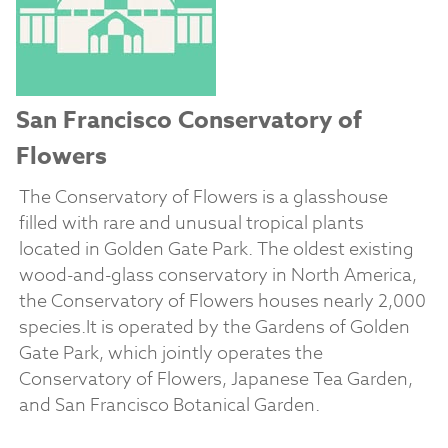
San Francisco Conservatory of
Flowers
The Conservatory of Flowers is a glasshouse
filled with rare and unusual tropical plants
located in Golden Gate Park. The oldest existing
wood-and-glass conservatory in North America,
the Conservatory of Flowers houses nearly 2,000
species.It is operated by the Gardens of Golden
Gate Park, which jointly operates the
Conservatory of Flowers, Japanese Tea Garden,
and San Francisco Botanical Garden.