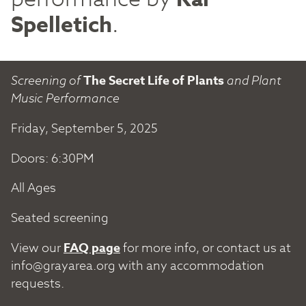
Spelletich
.
Screening of
The Secret Life of Plants
and Plant
Music Performance
Friday, September 5, 2025
Doors: 6:30PM
All Ages
Seated screening
View our
FAQ page
for more info, or contact us at
info@grayarea.org
with any accommodation
requests.