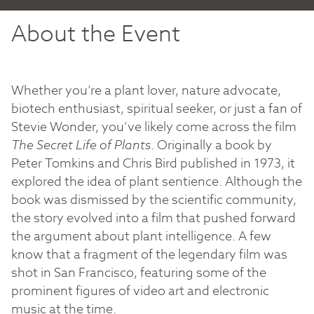
About the Event
Whether you’re a plant lover, nature advocate,
biotech enthusiast, spiritual seeker, or just a fan of
Stevie Wonder, you’ve likely come across the film
The Secret Life of Plants
. Originally a book by
Peter Tomkins and Chris Bird published in 1973, it
explored the idea of plant sentience. Although the
book was dismissed by the scientific community,
the story evolved into a film that pushed forward
the argument about plant intelligence. A few
know that a fragment of the legendary film was
shot in San Francisco, featuring some of the
prominent figures of video art and electronic
music at the time.