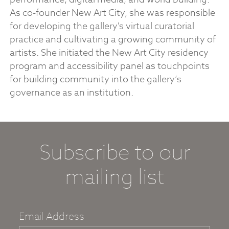
As co-founder New Art City, she was responsible
for developing the gallery's virtual curatorial
practice and cultivating a growing community of
artists. She initiated the New Art City residency
program and accessibility panel as touchpoints
for building community into the gallery’s
governance as an institution.
Subscribe to our
mailing list
Email Address