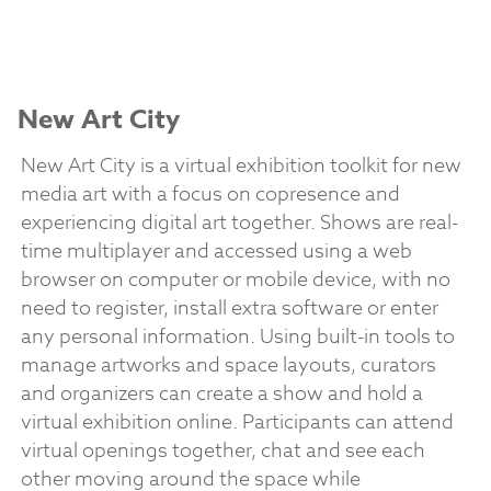
New Art City
New Art City is a virtual exhibition toolkit for new
media art with a focus on copresence and
experiencing digital art together. Shows are real-
time multiplayer and accessed using a web
browser on computer or mobile device, with no
need to register, install extra software or enter
any personal information. Using built-in tools to
manage artworks and space layouts, curators
and organizers can create a show and hold a
virtual exhibition online. Participants can attend
virtual openings together, chat and see each
other moving around the space while