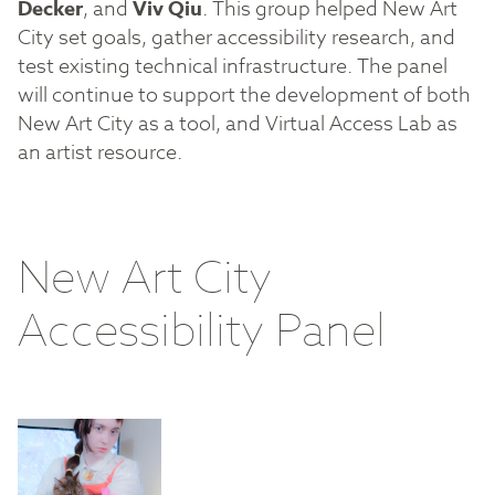
Decker
, and
Viv Qiu
. This group helped New Art
City set goals, gather accessibility research, and
test existing technical infrastructure. The panel
will continue to support the development of both
New Art City as a tool, and Virtual Access Lab as
an artist resource.
New Art City
Accessibility Panel