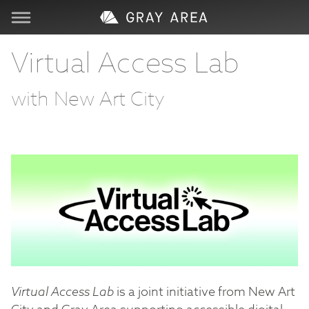
Visit
Virtual Access Lab
Learn
with New Art City
Create
Services
About
Support
Virtual Access Lab
is a joint initiative from New Art
Store