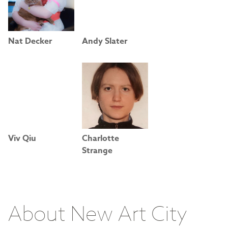
Nat Decker
Andy Slater
Viv Qiu
Charlotte
Strange
About New Art City