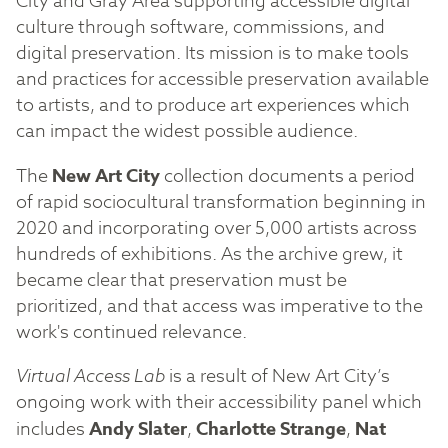
City and Gray Area supporting accessible digital
culture through software, commissions, and
digital preservation. Its mission is to make tools
and practices for accessible preservation available
to artists, and to produce art experiences which
can impact the widest possible audience.
The
New Art City
collection documents a period
of rapid sociocultural transformation beginning in
2020 and incorporating over 5,000 artists across
hundreds of exhibitions. As the archive grew, it
became clear that preservation must be
prioritized, and that access was imperative to the
work's continued relevance.
Virtual Access Lab
is a result of New Art City’s
ongoing work with their accessibility panel which
includes
Andy Slater
,
Charlotte Strange
,
Nat