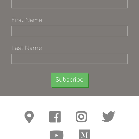
First Name
Last Name