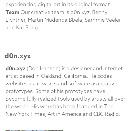
experiencing digital art in its original format.
Team
Our creative team is d0n.xyz, Benny
Lichtner, Martin Mudenda Bbela, Sammie Veeler
and Kat Sung.
d0n.xyz
d0n.xyz
(Don Hanson) is a designer and internet
artist based in Oakland, California. He codes
websites as artworks and software as creative
prototypes. Some of his prototypes have
become fully realized tools used by artists all over
the world. His work has been featured in The
New York Times, Art in America and CBC Radio.