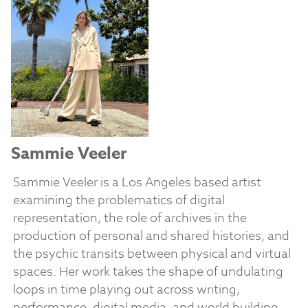
Sammie Veeler
Sammie Veeler is a Los Angeles based artist
examining the problematics of digital
representation, the role of archives in the
production of personal and shared histories, and
the psychic transits between physical and virtual
spaces. Her work takes the shape of undulating
loops in time playing out across writing,
performance, digital media, and world building.