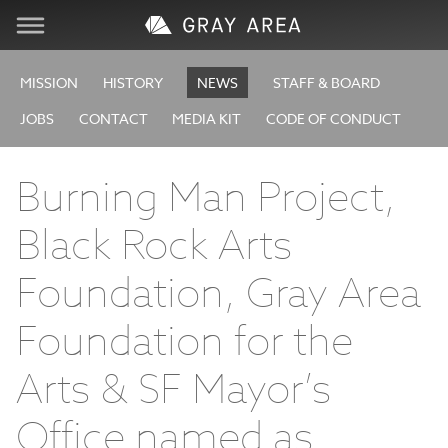
Visit
MISSION
HISTORY
NEWS
STAFF & BOARD
JOBS
CONTACT
MEDIA KIT
CODE OF CONDUCT
Learn
Burning Man Project,
Create
Black Rock Arts
Services
Foundation, Gray Area
About
Foundation for the
Arts & SF Mayor’s
Support
Office named as
Store