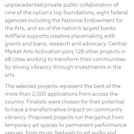
unprecedented private-public collaboration of
nine of the nation’s top foundations, eight federal
agencies including the National Endowment for
the Arts, and six of the nation’s largest banks.
ArtPlace supports creative placemaking with
grants and loans, research and advocacy. Central
Market Arts Acitivation joins 128 other projects in
68 cities working to transform their communities
by driving vibrancy through investments in the
arts.
The selected projects represent the best of the
more than 2,000 applications from across the
country. Finalists were chosen for their potential
to have a transformative impact on community
vibrancy. Proposed projects run the gamut from
temporary art spaces to permanent performance
venues, from music festivals to art walks and