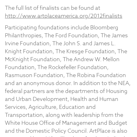
The full list of finalists can be found at
http://www.artplaceamerica.org/2012finalists
Participating foundations include Bloomberg
Philanthropies, The Ford Foundation, The James
Irvine Foundation, The John S. and James L.
Knight Foundation, The Kresge Foundation, The
McKnight Foundation, The Andrew W. Mellon
Foundation, The Rockefeller Foundation,
Rasmuson Foundation, The Robina Foundation
and an anonymous donor. In addition to the NEA,
federal partners are the departments of Housing
and Urban Development, Health and Human
Services, Agriculture, Education and
Transportation, along with leadership from the
White House Office of Management and Budget
and the Domestic Policy Council. ArtPlace is also