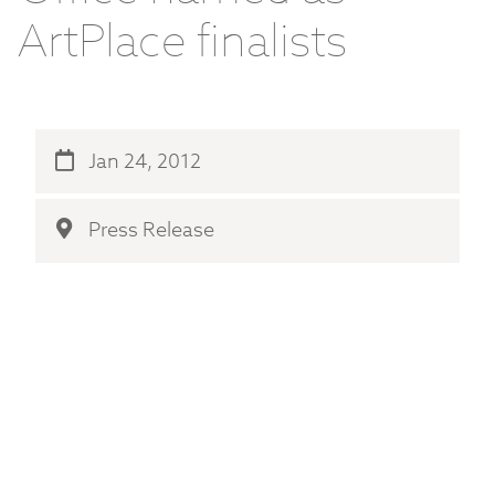
ArtPlace finalists
Jan 24, 2012
Press Release