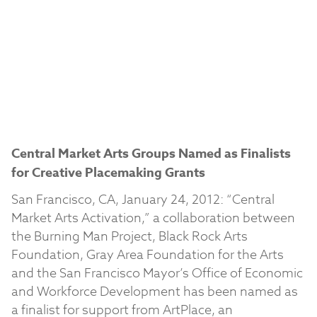
Central Market Arts Groups Named as Finalists
for Creative Placemaking Grants
San Francisco, CA, January 24, 2012: “Central
Market Arts Activation,” a collaboration between
the Burning Man Project, Black Rock Arts
Foundation, Gray Area Foundation for the Arts
and the San Francisco Mayor’s Office of Economic
and Workforce Development has been named as
a finalist for support from ArtPlace, an