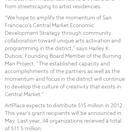
from streetscaping to artist residencies.
“We hope to amplify the momentum of San
Francisco’s Central Market Economic
Development Strategy through community
collaboration toward unique arts activation and
programming in the district,” says Harley K.
Dubois, Founding Board Member of the Burning
Man Project. “The established capacity and
accomplishments of the partners as well as the
momentum and focus in the district will continue
to develop the culture of creativity that exists in
Central Market.”
ArtPlace expects to distribute $15 million in 2012.
This year’s grant recipients will be announced in
May. Last year, 34 organizations received a total
of $11.5 million.