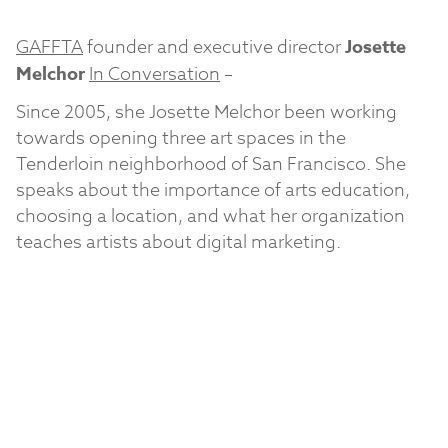
GAFFTA
founder and executive director
Josette
Melchor
In Conversation
–
Since 2005, she Josette Melchor been working
towards opening three art spaces in the
Tenderloin neighborhood of San Francisco. She
speaks about the importance of arts education,
choosing a location, and what her organization
teaches artists about digital marketing.