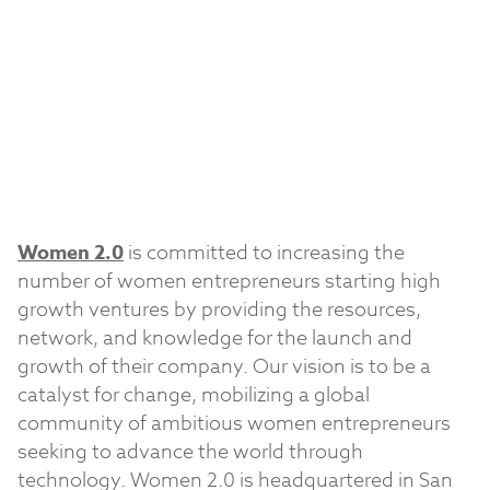
Women 2.0
is committed to increasing the
number of women entrepreneurs starting high
growth ventures by providing the resources,
network, and knowledge for the launch and
growth of their company. Our vision is to be a
catalyst for change, mobilizing a global
community of ambitious women entrepreneurs
seeking to advance the world through
technology. Women 2.0 is headquartered in San