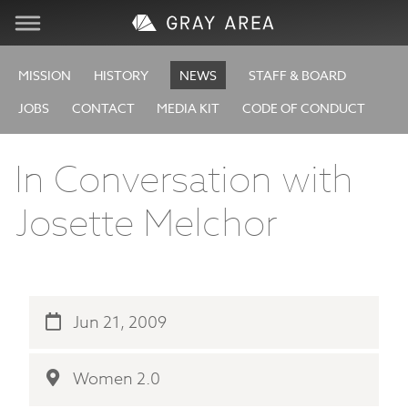
Visit
MISSION
HISTORY
NEWS
STAFF & BOARD
JOBS
CONTACT
MEDIA KIT
CODE OF CONDUCT
Learn
In Conversation with
Create
Josette Melchor
Services
About
Jun 21, 2009
Support
Women 2.0
Store