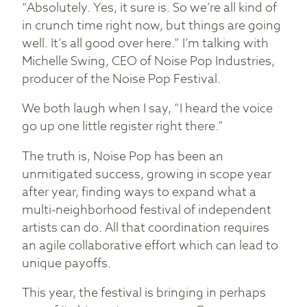
“Absolutely. Yes, it sure is. So we’re all kind of
in crunch time right now, but things are going
well. It’s all good over here.” I’m talking with
Michelle Swing, CEO of Noise Pop Industries,
producer of the Noise Pop Festival.
We both laugh when I say, “I heard the voice
go up one little register right there.”
The truth is, Noise Pop has been an
unmitigated success, growing in scope year
after year, finding ways to expand what a
multi-neighborhood festival of independent
artists can do. All that coordination requires
an agile collaborative effort which can lead to
unique payoffs.
This year, the festival is bringing in perhaps