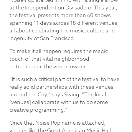
Noise Pop started in 1993 with a single show
at the Independent on Divisadero. This year,
the festival presents more than 60 shows
spanning 11 days across 18 different venues,
all about celebrating the music, culture and
ingenuity of San Francisco.
To make it all happen requires the magic
touch of that vital neighborhood
entrepreneur, the venue owner.
“It is such a critical part of the festival to have
really solid partnerships with these venues
around the City,” says Swing. “The local
[venues] collaborate with us to do some
creative programming.”
Once that Noise Pop name is attached,
venues like the Great American Music Hall,