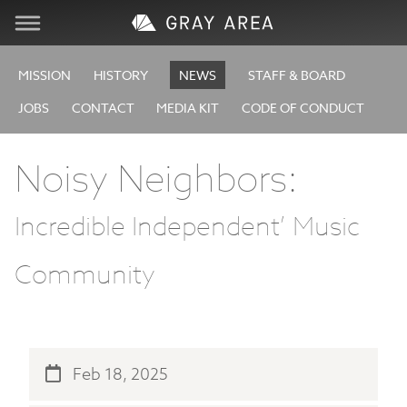
Visit
MISSION
HISTORY
NEWS
STAFF & BOARD
JOBS
CONTACT
MEDIA KIT
CODE OF CONDUCT
Learn
Noisy Neighbors:
Create
Incredible Independent’ Music
Services
Community
About
Support
Feb 18, 2025
Store