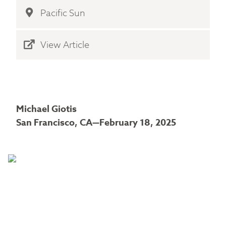
Pacific Sun
View Article
Michael Giotis
San Francisco, CA—February 18, 2025