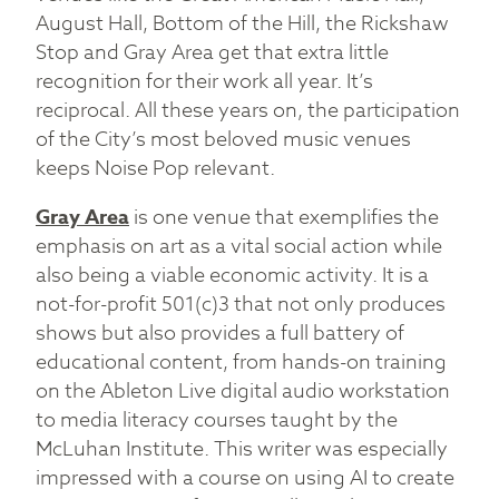
August Hall, Bottom of the Hill, the Rickshaw
Stop and Gray Area get that extra little
recognition for their work all year. It’s
reciprocal. All these years on, the participation
of the City’s most beloved music venues
keeps Noise Pop relevant.
Gray Area
is one venue that exemplifies the
emphasis on art as a vital social action while
also being a viable economic activity. It is a
not-for-profit 501(c)3 that not only produces
shows but also provides a full battery of
educational content, from hands-on training
on the Ableton Live digital audio workstation
to media literacy courses taught by the
McLuhan Institute. This writer was especially
impressed with a course on using AI to create