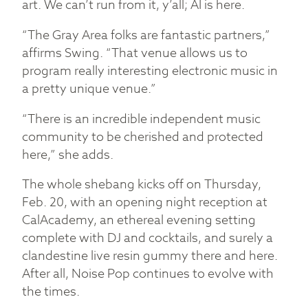
art. We can’t run from it, y’all; AI is here.
“The Gray Area folks are fantastic partners,”
affirms Swing. “That venue allows us to
program really interesting electronic music in
a pretty unique venue.”
“There is an incredible independent music
community to be cherished and protected
here,” she adds.
The whole shebang kicks off on Thursday,
Feb. 20, with an opening night reception at
CalAcademy, an ethereal evening setting
complete with DJ and cocktails, and surely a
clandestine live resin gummy there and here.
After all, Noise Pop continues to evolve with
the times.