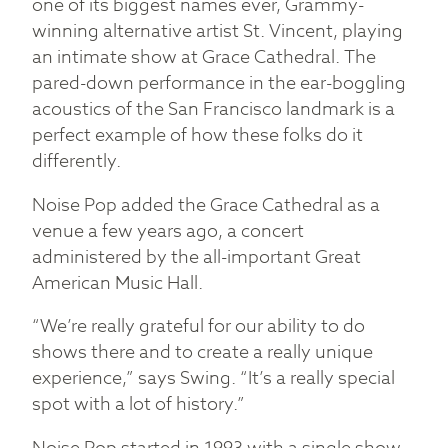
one of its biggest names ever, Grammy-
winning alternative artist St. Vincent, playing
an intimate show at Grace Cathedral. The
pared-down performance in the ear-boggling
acoustics of the San Francisco landmark is a
perfect example of how these folks do it
differently.
Noise Pop added the Grace Cathedral as a
venue a few years ago, a concert
administered by the all-important Great
American Music Hall.
“We’re really grateful for our ability to do
shows there and to create a really unique
experience,” says Swing. “It’s a really special
spot with a lot of history.”