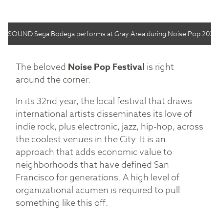
SOUND Sega Bodega performs at Gray Area during Noise Pop 2022.
The beloved
Noise Pop Festival
is right
around the corner.
In its 32nd year, the local festival that draws
international artists disseminates its love of
indie rock, plus electronic, jazz, hip-hop, across
the coolest venues in the City. It is an
approach that adds economic value to
neighborhoods that have defined San
Francisco for generations. A high level of
organizational acumen is required to pull
something like this off.