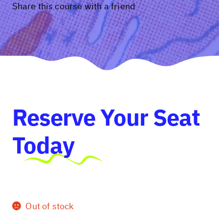
Share this course with a friend
Reserve Your Seat
Today
Out of stock