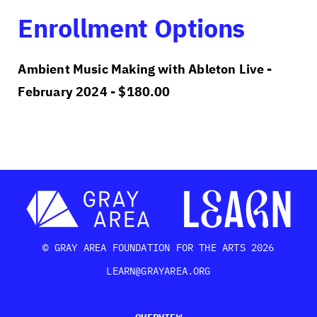
Enrollment Options
Ambient Music Making with Ableton Live -
February 2024 -
$
180.00
© GRAY AREA FOUNDATION FOR THE ARTS 2026
LEARN@GRAYAREA.ORG