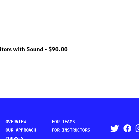
itors with Sound -
$
90.00
OVERVIEW
FOR TEAMS
OUR APPROACH
FOR INSTRUCTORS
COURSES