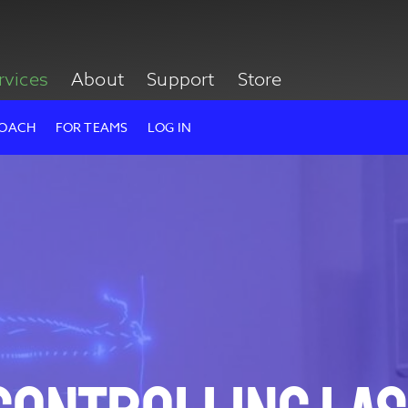
rvices
About
Support
Store
ROACH
FOR TEAMS
LOG IN