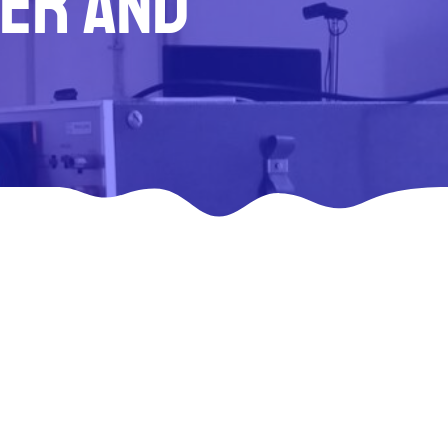
ser and