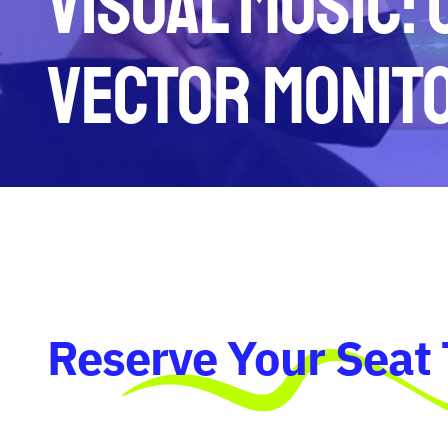
Visual Music:
Vector Monit
Share this course with a friend
Reserve Your Seat