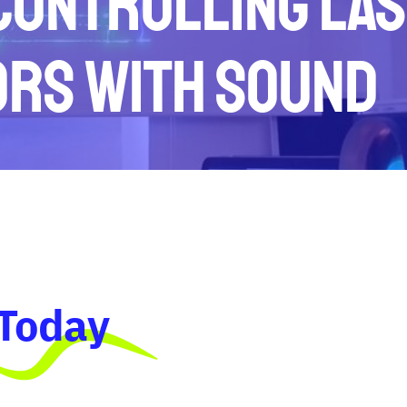
 Controlling La
ors with Sound
 Today