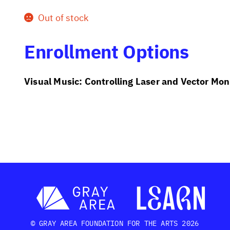
Out of stock
Enrollment Options
Visual Music: Controlling Laser and Vector Mon
© GRAY AREA FOUNDATION FOR THE ARTS 2026