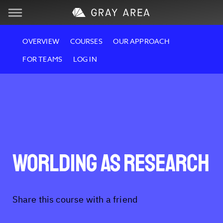
Skip
Skip
Visit
OVERVIEW
COURSES
OUR APPROACH
to
to
FOR TEAMS
LOG IN
navigation
content
Learn
Create
Services
Worlding as Research
About
Support
Share this course with a friend
Store