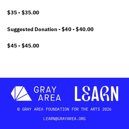
$35 -
$
35.00
Suggested Donation - $40 -
$
40.00
$45 -
$
45.00
© GRAY AREA FOUNDATION FOR THE ARTS 2026
LEARN@GRAYAREA.ORG