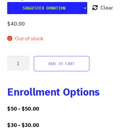
Clear
$
40.00
Out of stock
Worlding
ADD TO CART
as
Research
quantity
Enrollment Options
$50 -
$
50.00
$30 -
$
30.00