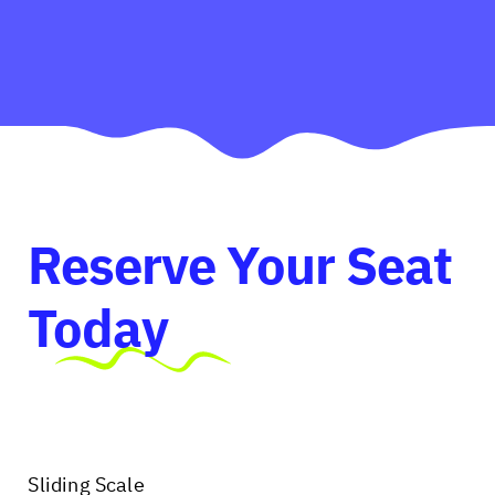
Reserve Your Seat
Today
Sliding Scale