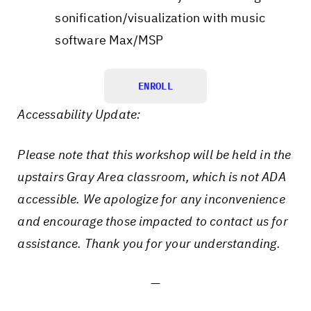
sonification/visualization with music
software Max/MSP
ENROLL
Accessability Update:
Please note that this workshop will be held in the
upstairs Gray Area classroom, which is not ADA
accessible. We apologize for any inconvenience
and encourage those impacted to contact us for
assistance. Thank you for your understanding.
—