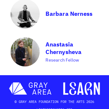
Barbara Nerness
Anastasia
Chernysheva
Research Fellow
© GRAY AREA FOUNDATION FOR THE ARTS 2026