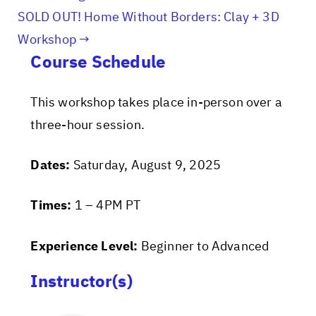
SOLD OUT! Home Without Borders: Clay + 3D
Workshop
Course Schedule
This workshop takes place in-person over a
three-hour session.
Dates:
Saturday, August 9, 2025
Times:
1 – 4PM PT
Experience Level:
Beginner to Advanced
Instructor(s)