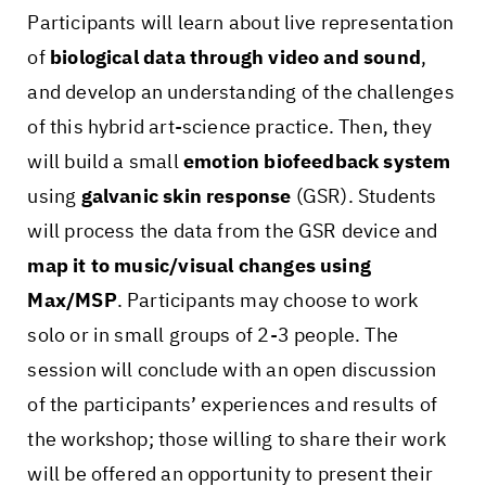
Participants will learn about live representation
of
biological data through video and sound
,
and develop an understanding of the challenges
of this hybrid art-science practice. Then, they
will build a small
emotion biofeedback system
using
galvanic skin response
(GSR). Students
will process the data from the GSR device and
map
it to
music/visual changes using
Max/MSP
. Participants may choose to work
solo or in small groups of 2-3 people. The
session will conclude with an open discussion
of the participants’ experiences and results of
the workshop; those willing to share their work
will be offered an opportunity to present their