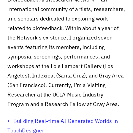
international community of artists, researchers,
and scholars dedicated to exploring work
related to biofeedback. Within about a year of
the Network's existence, I organized seven
events featuring its members, including
symposia, screenings, performances, and
workshops at the Lois Lambert Gallery (Los
Angeles), Indexical (Santa Cruz), and Gray Area
(San Francisco). Currently, I’m a Visiting
Researcher at the UCLA Music Industry
Program and a Research Fellow at Gray Area.
Building Real-time AI Generated Worlds in
TouchDesigner