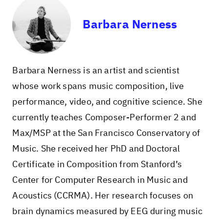
Barbara Nerness
Barbara Nerness is an artist and scientist
whose work spans music composition, live
performance, video, and cognitive science. She
currently teaches Composer-Performer 2 and
Max/MSP at the San Francisco Conservatory of
Music. She received her PhD and Doctoral
Certificate in Composition from Stanford’s
Center for Computer Research in Music and
Acoustics (CCRMA). Her research focuses on
brain dynamics measured by EEG during music