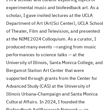
experimental music and biofeedback art. As a
scholar, I gave invited lectures at the UCLA
Department of Art (Art|Sci Center), UCLA School
of Theater, Film and Television, and presented
at the NIME2024 Colloquium. As a curator, I
produced many events —ranging from music
performances to science talks — at the
University of Illinois, Santa Monica College, and
Bergamot Station Art Center that were
supported through grants from the Center for
Advanced Study (CAS) at the University of
Illinois Urbana-Champaign and Santa Monica
Cultural Affairs. In 2024, I founded the
Biofeedback Art|Research Network — an