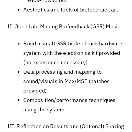
1960s-nowadays
Aesthetics and tools of biofeedback art
II. Open Lab: Making Biofeedback (GSR) Music
Build a small GSR biofeedback hardware
system with the electronics kit provided
(no experience necessary)
Data processing and mapping to
sound/visuals in Max/MSP (patches
provided)
Composition/performance techniques
using the system
III. Reflection on Results and (Optional) Sharing