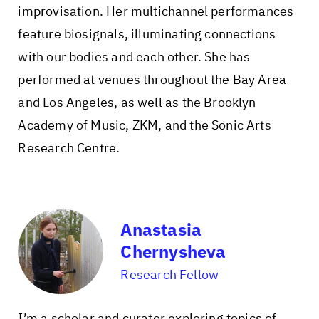
improvisation. Her multichannel performances
feature biosignals, illuminating connections
with our bodies and each other. She has
performed at venues throughout the Bay Area
and Los Angeles, as well as the Brooklyn
Academy of Music, ZKM, and the Sonic Arts
Research Centre.
Anastasia
Chernysheva
Research Fellow
I’m a scholar and curator exploring topics of