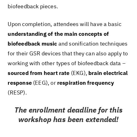
biofeedback pieces.
Upon completion, attendees will have a basic
understanding of the main concepts of
biofeedback music
and sonification techniques
for their GSR devices that they can also apply to
working with other types of biofeedback data –
sourced from heart rate
(EKG),
brain electrical
response
(EEG), or
respiration frequency
(RESP).
The enrollment deadline for this
workshop has been extended!