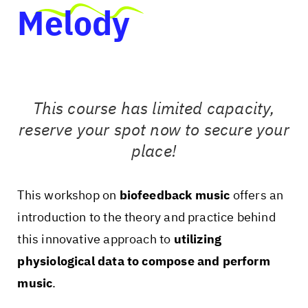
Melody
This course has limited capacity,
reserve your spot now to secure your
place!
This workshop on
biofeedback music
offers an
introduction to the theory and practice behind
this innovative approach to
utilizing
physiological data to compose and perform
music
.