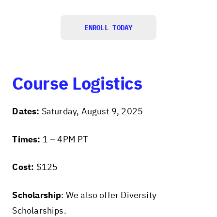
ENROLL TODAY
Course Logistics
Dates:
Saturday, August 9, 2025
Times:
1 – 4PM PT
Cost:
$125
Scholarship
: We also offer Diversity
Scholarships.