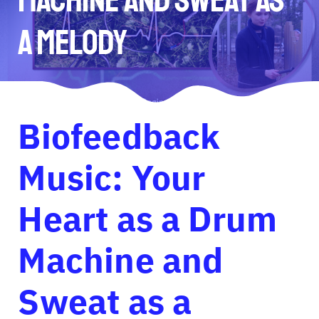
a Melody
Biofeedback
Music: Your
Heart as a Drum
Machine and
Sweat as a