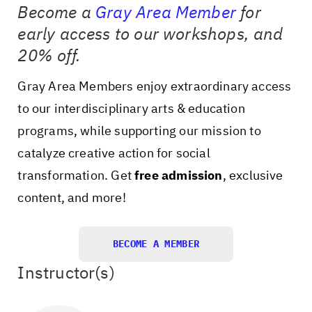
Become a
Gray Area Member
for
early access to our workshops, and
20% off.
Gray Area Members enjoy extraordinary access
to our interdisciplinary arts & education
programs, while supporting our mission to
catalyze creative action for social
transformation. Get
free admission
, exclusive
content, and more!
BECOME A MEMBER
Instructor(s)