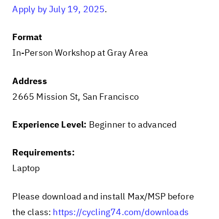
Apply by July 19, 2025
.
Format
In-Person Workshop at Gray Area
Address
2665 Mission St, San Francisco
Experience Level:
Beginner to advanced
Requirements:
Laptop
Please download and install Max/MSP before
the class:
https://cycling74.com/downloads