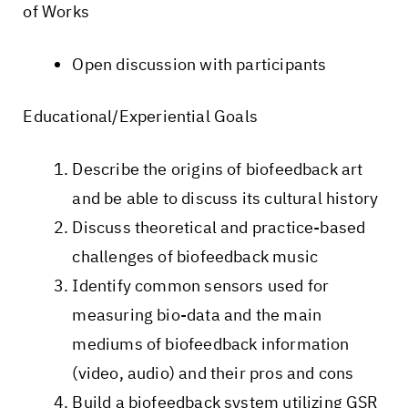
of Works
Open discussion with participants
Educational/Experiential Goals
Describe the origins of biofeedback art
and be able to discuss its cultural history
Discuss theoretical and practice-based
challenges of biofeedback music
Identify common sensors used for
measuring bio-data and the main
mediums of biofeedback information
(video, audio) and their pros and cons
Build a biofeedback system utilizing GSR