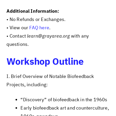
Additional Information:
• No Refunds or Exchanges.
• View our
FAQ here
.
• Contact
learn@grayarea.org
with any
questions.
Workshop Outline
I. Brief Overview of Notable Biofeedback
Projects, including:
“Discovery” of biofeedback in the 1960s
Early biofeedback art and counterculture,