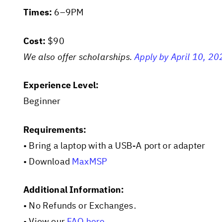
Times:
6–9PM
Cost:
$90
We also offer scholarships.
Apply by April 10, 20
Experience Level:
Beginner
Requirements:
• Bring a laptop with a USB-A port or adapter
• Download
MaxMSP
Additional Information:
• No Refunds or Exchanges.
• View our
FAQ here
.