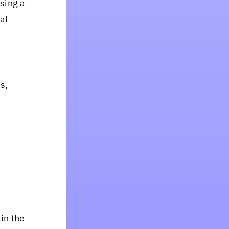
sing a
al
s,
in the