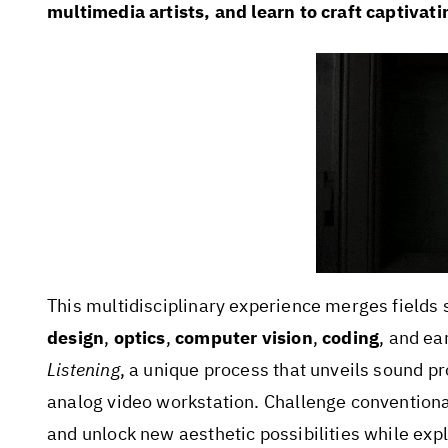
multimedia artists, and learn to craft captivati
This multidisciplinary experience merges fields
design
,
optics
,
computer vision
,
coding
, and ea
Listening
, a unique process that unveils sound pro
analog video workstation. Challenge conventiona
and unlock new aesthetic possibilities while expl