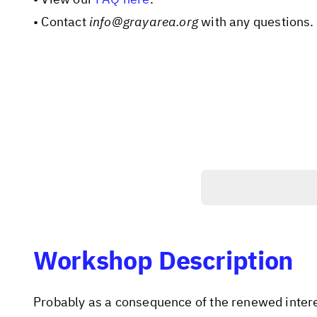
• Contact
info@grayarea.org
with any questions.
Workshop Description
Probably as a consequence of the renewed intere