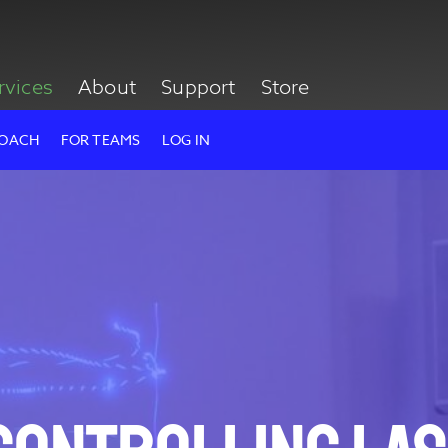
rvices
About
Support
Store
ROACH
FOR TEAMS
LOG IN