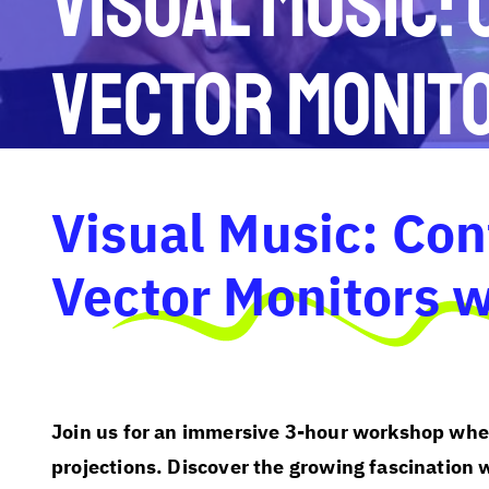
Visual Music:
Vector Monit
Visual Music: Con
Vector Monitors 
Join us for an immersive 3-hour workshop wher
projections. Discover the growing fascination 