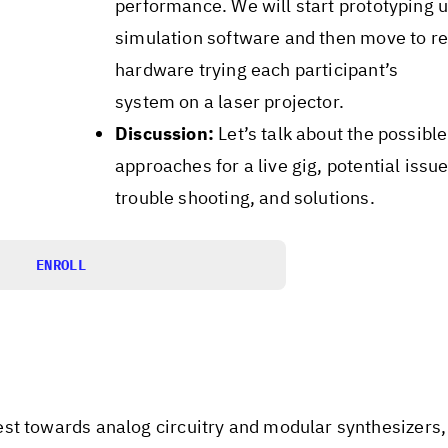
performance. We will start prototyping u
simulation software and then move to re
hardware trying each participant’s
system on a laser projector.
Discussion:
Let’s talk about the possible
approaches for a live gig, potential issue
trouble shooting, and solutions.
ENROLL
st towards analog circuitry and modular synthesizers, 