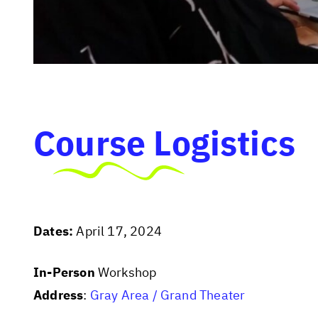
Course Logistics
Dates:
April 17, 2024
In-Person
Workshop
Address
:
Gray Area / Grand Theater