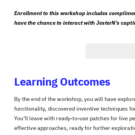
Enrollment to this workshop includes compliment
have the chance to interact with JesterN’s capti
Learning Outcomes
By the end of the workshop, you will have explor
functionality, discovered inventive techniques f
You’ll leave with ready-to-use patches for live p
effective approaches, ready for further explorat