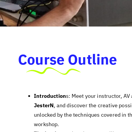
Course Outline
Introduction
s: Meet your instructor, AV 
JesterN
, and discover the creative possi
unlocked by the techniques covered in th
workshop.