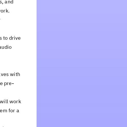
s, and
work.
r
 to drive
audio
lves with
e pre-
will work
tem for a