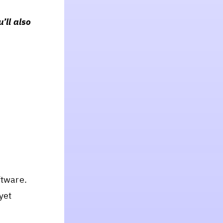
’ll also
ftware.
yet