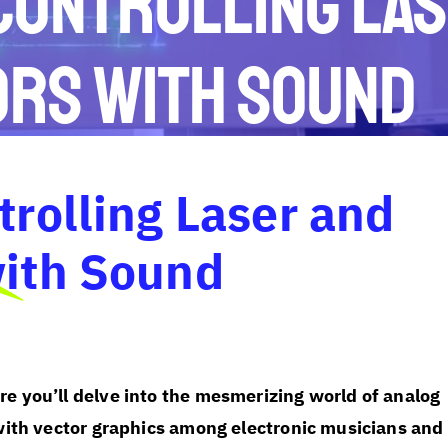
 Controlling La
ors with Sound
trolling Laser and
with Sound
e you’ll delve into the mesmerizing world of analog
with vector graphics among electronic musicians and