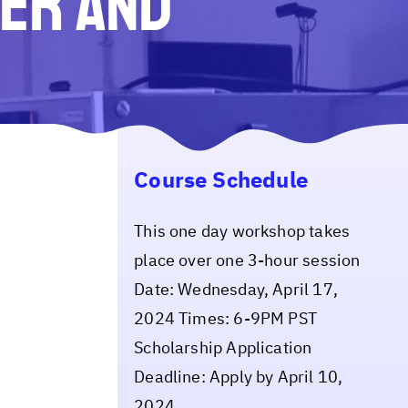
ser and
Course Schedule
This one day workshop takes
place over one 3-hour session
Date: Wednesday, April 17,
2024 Times: 6-9PM PST
Scholarship Application
Deadline: Apply by April 10,
2024