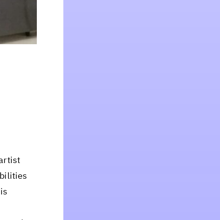
artist
bilities
is