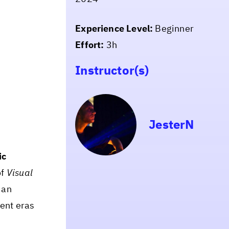
Experience Level:
Beginner
Effort:
3h
Instructor(s)
JesterN
ic
of
Visual
 an
ent eras