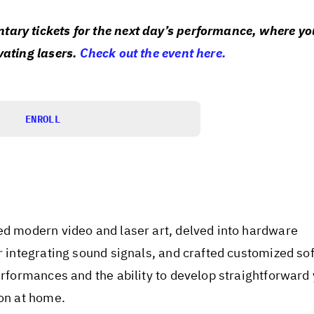
ary tickets for the next day’s performance, where you
vating lasers.
Check out the event here.
ENROLL
ed modern video and laser art, delved into hardware
or integrating sound signals, and crafted customized so
erformances and the ability to develop straightforward 
ion at home.