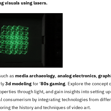
ng visuals using lasers.
 such as
media archaeology
,
analog electronics
,
graph
rly
3d modeling
for ‘
80s gaming
. Explore the concept 
perties through light, and gain insights into setting up
l consumerism by integrating technologies from differ
oring the history and techniques of video art.