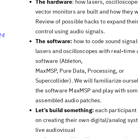
The hardware
: how lasers, oscilloscope
vector monitors are built and how they 
Review of possible hacks to expand thei
control using audio signals.
24
The software:
how to code sound signals
lasers and oscilloscopes with real-time 
software (Ableton,
MaxMSP, Pure Data, Processing, or
Supercollider). We will familiarize ourse
the software MaxMSP and play with som
assembled audio patches.
Let’s build something:
each participant 
on creating their own digital/analog sys
live audiovisual