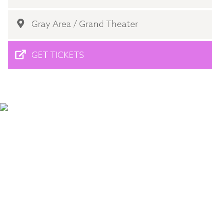
Gray Area / Grand Theater
GET TICKETS