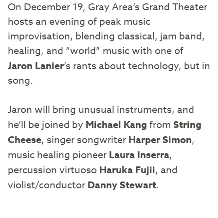
On December 19, Gray Area’s Grand Theater
hosts an evening of peak music
improvisation, blending classical, jam band,
healing, and “world” music with one of
Jaron Lanier
’s rants about technology, but in
song.
Jaron will bring unusual instruments, and
he’ll be joined by
Michael Kang
from
String
Cheese
, singer songwriter
Harper Simon
,
music healing pioneer
Laura Inserra
,
percussion virtuoso
Haruka Fujii
, and
violist/conductor
Danny Stewart
.