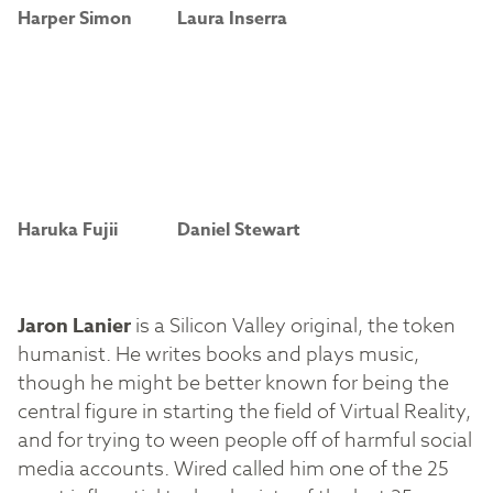
Harper Simon
Laura Inserra
Haruka Fujii
Daniel Stewart
Jaron Lanier
is a Silicon Valley original, the token
humanist. He writes books and plays music,
though he might be better known for being the
central figure in starting the field of Virtual Reality,
and for trying to ween people off of harmful social
media accounts. Wired called him one of the 25