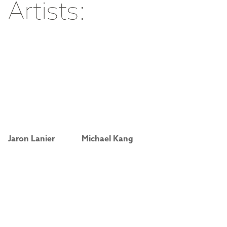
Artists:
Jaron Lanier
Michael Kang