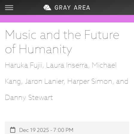
Visit
Music and the Future
Learn
of Humanity
Create
Haruka Fujii, Laura Inserra, Michael
Services
Kang, Jaron Lanier, Harper Simon, and
About
Danny Stewart
Support
Dec 19 2025 - 7:00 PM
Store