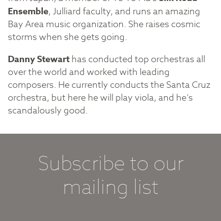
Ensemble
, Julliard faculty, and runs an amazing
Bay Area music organization. She raises cosmic
storms when she gets going.
Danny Stewart
has conducted top orchestras all
over the world and worked with leading
composers. He currently conducts the Santa Cruz
orchestra, but here he will play viola, and he’s
scandalously good.
Subscribe to our
mailing list