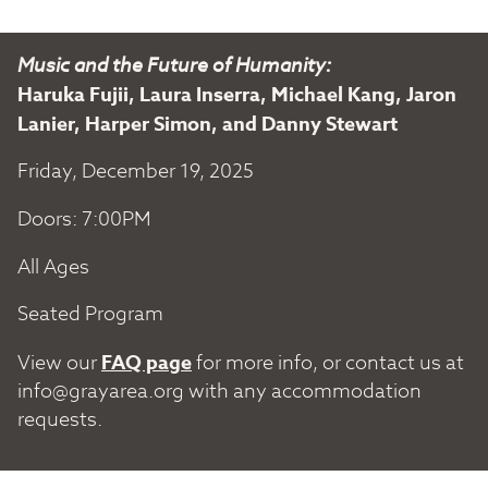
Music and the Future of Humanity:
Haruka Fujii, Laura Inserra, Michael Kang, Jaron
Lanier, Harper Simon, and Danny Stewart
Friday, December 19, 2025
Doors: 7:00PM
All Ages
Seated Program
View our
FAQ page
for more info, or contact us at
info@grayarea.org
with any accommodation
requests.