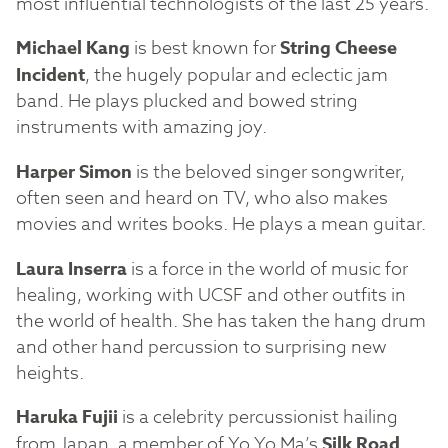
most influential technologists of the last 25 years.
Michael Kang
is best known for
String Cheese
Incident
, the hugely popular and eclectic jam
band. He plays plucked and bowed string
instruments with amazing joy.
Harper Simon
is the beloved singer songwriter,
often seen and heard on TV, who also makes
movies and writes books. He plays a mean guitar.
Laura Inserra
is a force in the world of music for
healing, working with UCSF and other outfits in
the world of health. She has taken the hang drum
and other hand percussion to surprising new
heights.
Haruka Fujii
is a celebrity percussionist hailing
from Japan, a member of Yo Yo Ma’s
Silk Road