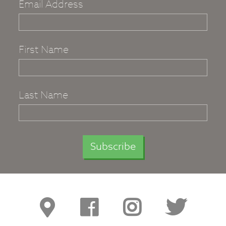
Email Address
First Name
Last Name