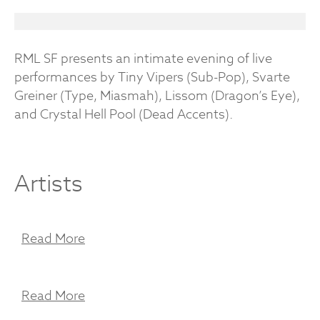
RML SF presents an intimate evening of live
performances by Tiny Vipers (Sub-Pop), Svarte
Greiner (Type, Miasmah), Lissom (Dragon’s Eye),
and Crystal Hell Pool (Dead Accents).
Artists
Read More
Read More