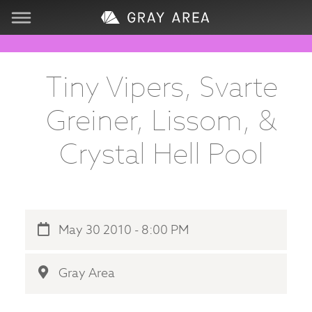
Visit
Tiny Vipers, Svarte
Learn
Greiner, Lissom, &
Create
Crystal Hell Pool
Services
About
May 30 2010 - 8:00 PM
Support
Gray Area
Store